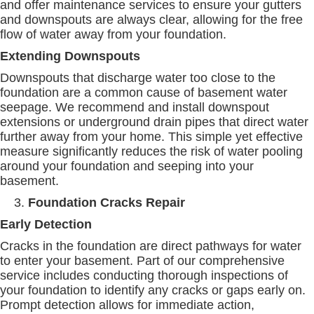
and offer maintenance services to ensure your gutters
and downspouts are always clear, allowing for the free
flow of water away from your foundation.
Extending Downspouts
Downspouts that discharge water too close to the
foundation are a common cause of basement water
seepage. We recommend and install downspout
extensions or underground drain pipes that direct water
further away from your home. This simple yet effective
measure significantly reduces the risk of water pooling
around your foundation and seeping into your
basement.
Foundation Cracks Repair
Early Detection
Cracks in the foundation are direct pathways for water
to enter your basement. Part of our comprehensive
service includes conducting thorough inspections of
your foundation to identify any cracks or gaps early on.
Prompt detection allows for immediate action,