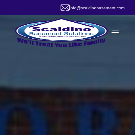
info@scaldinobasement.com