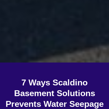
7 Ways Scaldino
Basement Solutions
Prevents Water Seepage