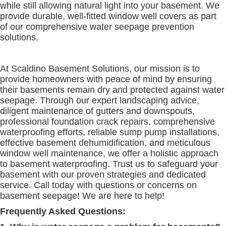
while still allowing natural light into your basement. We
provide durable, well-fitted window well covers as part
of our comprehensive water seepage prevention
solutions.
At Scaldino Basement Solutions, our mission is to
provide homeowners with peace of mind by ensuring
their basements remain dry and protected against water
seepage. Through our expert landscaping advice,
diligent maintenance of gutters and downspouts,
professional foundation crack repairs, comprehensive
waterproofing efforts, reliable sump pump installations,
effective basement dehumidification, and meticulous
window well maintenance, we offer a holistic approach
to basement waterproofing. Trust us to safeguard your
basement with our proven strategies and dedicated
service. Call today with questions or concerns on
basement seepage! We are here to help!
Frequently Asked Questions: