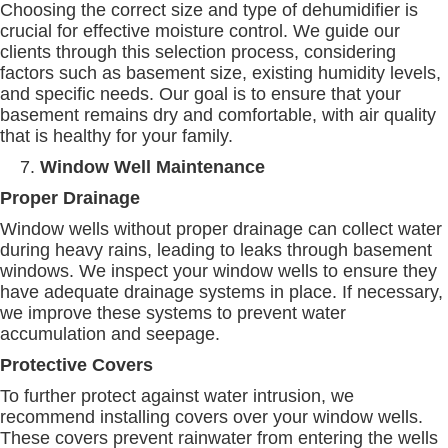
Choosing the correct size and type of dehumidifier is
crucial for effective moisture control. We guide our
clients through this selection process, considering
factors such as basement size, existing humidity levels,
and specific needs. Our goal is to ensure that your
basement remains dry and comfortable, with air quality
that is healthy for your family.
Window Well Maintenance
Proper Drainage
Window wells without proper drainage can collect water
during heavy rains, leading to leaks through basement
windows. We inspect your window wells to ensure they
have adequate drainage systems in place. If necessary,
we improve these systems to prevent water
accumulation and seepage.
Protective Covers
To further protect against water intrusion, we
recommend installing covers over your window wells.
These covers prevent rainwater from entering the wells