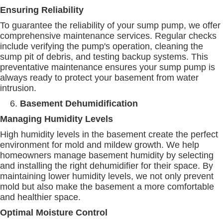
Ensuring Reliability
To guarantee the reliability of your sump pump, we offer
comprehensive maintenance services. Regular checks
include verifying the pump's operation, cleaning the
sump pit of debris, and testing backup systems. This
preventative maintenance ensures your sump pump is
always ready to protect your basement from water
intrusion.
Basement Dehumidification
Managing Humidity Levels
High humidity levels in the basement create the perfect
environment for mold and mildew growth. We help
homeowners manage basement humidity by selecting
and installing the right dehumidifier for their space. By
maintaining lower humidity levels, we not only prevent
mold but also make the basement a more comfortable
and healthier space.
Optimal Moisture Control