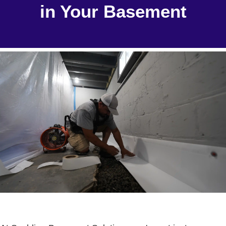
in Your Basement