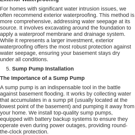
For homes with significant water intrusion issues, we
often recommend exterior waterproofing. This method is
more comprehensive, addressing water seepage at its
source. It involves excavating around the foundation to
apply a waterproof membrane and drainage system.
While it represents a larger investment, exterior
waterproofing offers the most robust protection against
water seepage, ensuring your basement stays dry
under all conditions.
Sump Pump Installation
The Importance of a Sump Pump
A sump pump is an indispensable tool in the battle
against basement flooding. It works by collecting water
that accumulates in a sump pit (usually located at the
lowest point of the basement) and pumping it away from
your home. We install top-quality sump pumps,
equipped with battery backup systems to ensure they
operate even during power outages, providing round-
the-clock protection.