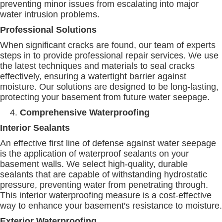
preventing minor issues from escalating into major
water intrusion problems.
Professional Solutions
When significant cracks are found, our team of experts
steps in to provide professional repair services. We use
the latest techniques and materials to seal cracks
effectively, ensuring a watertight barrier against
moisture. Our solutions are designed to be long-lasting,
protecting your basement from future water seepage.
Comprehensive Waterproofing
Interior Sealants
An effective first line of defense against water seepage
is the application of waterproof sealants on your
basement walls. We select high-quality, durable
sealants that are capable of withstanding hydrostatic
pressure, preventing water from penetrating through.
This interior waterproofing measure is a cost-effective
way to enhance your basement's resistance to moisture.
Exterior Waterproofing