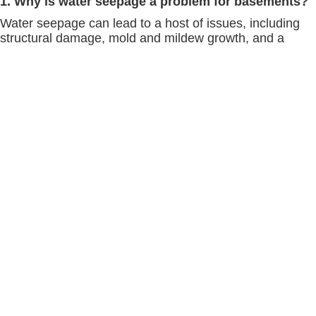
1. Why is water seepage a problem for basements?
Water seepage can lead to a host of issues, including
structural damage, mold and mildew growth, and a
decrease in indoor air quality. It's important to address
seepage promptly to protect your home and health.
2. How can I tell if my basement is at risk for water
seepage?
Signs of potential water seepage include water stains
on walls or floors, a musty smell, visible mold or mildew,
and cracks in the foundation. Regular inspections can
help identify risks early.
3. What makes Scaldino Basement Solutions
different from other waterproofing companies?
Our comprehensive approach, which includes expert
landscaping advice, maintenance of gutters and
downspouts, professional foundation crack repairs, and
more, sets us apart. We offer personalized solutions
based on your specific needs.
4. How often should gutters and downspouts be