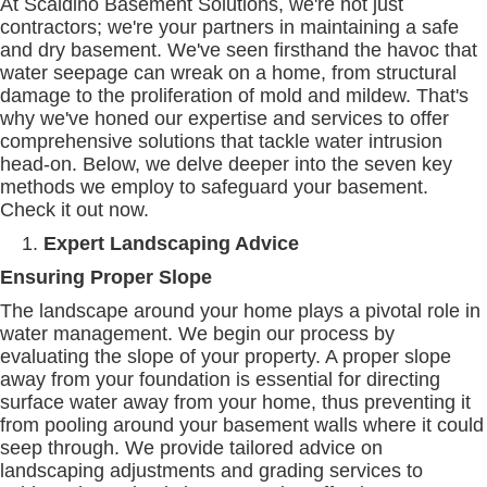
At Scaldino Basement Solutions, we're not just
contractors; we're your partners in maintaining a safe
and dry basement. We've seen firsthand the havoc that
water seepage can wreak on a home, from structural
damage to the proliferation of mold and mildew. That's
why we've honed our expertise and services to offer
comprehensive solutions that tackle water intrusion
head-on. Below, we delve deeper into the seven key
methods we employ to safeguard your basement.
Check it out now.
Expert Landscaping Advice
Ensuring Proper Slope
The landscape around your home plays a pivotal role in
water management. We begin our process by
evaluating the slope of your property. A proper slope
away from your foundation is essential for directing
surface water away from your home, thus preventing it
from pooling around your basement walls where it could
seep through. We provide tailored advice on
landscaping adjustments and grading services to