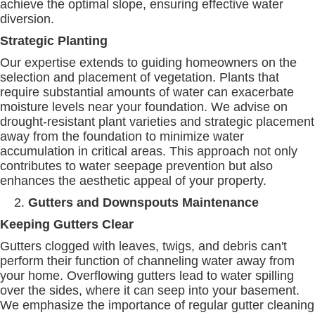
achieve the optimal slope, ensuring effective water
diversion.
Strategic Planting
Our expertise extends to guiding homeowners on the
selection and placement of vegetation. Plants that
require substantial amounts of water can exacerbate
moisture levels near your foundation. We advise on
drought-resistant plant varieties
and strategic placement
away from the foundation to minimize water
accumulation in critical areas. This approach not only
contributes to water seepage prevention but also
enhances the aesthetic appeal of your property.
Gutters and Downspouts Maintenance
Keeping Gutters Clear
Gutters clogged with leaves, twigs, and debris can't
perform their function of channeling water away from
your home. Overflowing gutters lead to water spilling
over the sides, where it can seep into your basement.
We emphasize the importance of regular gutter cleaning