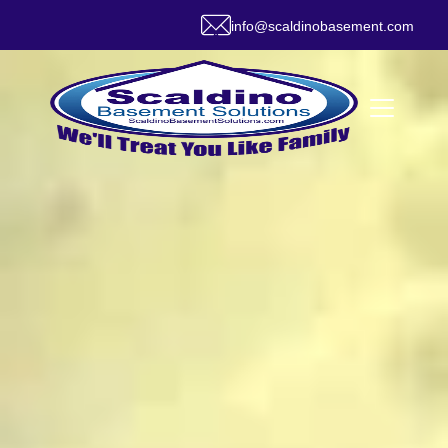
info@scaldinobasement.com