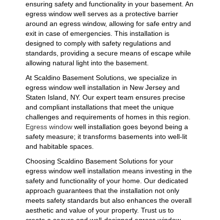
ensuring safety and functionality in your basement. An
egress window well serves as a protective barrier
around an egress window, allowing for safe entry and
exit in case of emergencies. This installation is
designed to comply with safety regulations and
standards, providing a secure means of escape while
allowing natural light into the basement.
At Scaldino Basement Solutions, we specialize in
egress window well installation in New Jersey and
Staten Island, NY. Our expert team ensures precise
and compliant installations that meet the unique
challenges and requirements of homes in this region.
Egress window
well installation goes beyond being a
safety measure; it transforms basements into well-lit
and habitable spaces.
Choosing Scaldino Basement Solutions for your
egress window well installation means investing in the
safety and functionality of your home. Our dedicated
approach guarantees that the installation not only
meets safety standards but also enhances the overall
aesthetic and value of your property. Trust us to