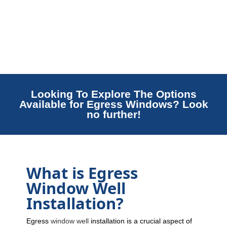
Looking To Explore The Options
Available for Egress Windows? Look
no further!
What is Egress
Window Well
Installation?
Egress
window well
installation is a crucial aspect of