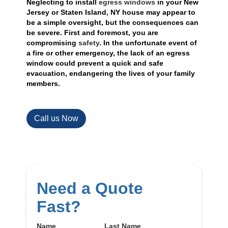
Neglecting to install
egress windows
in your New
Jersey or Staten Island, NY house may appear to
be a simple oversight, but the consequences can
be severe. First and foremost, you are
compromising
safety
. In the unfortunate event of
a fire or other emergency, the lack of an egress
window could prevent a quick and safe
evacuation, endangering the lives of your family
members.
Call us Now
Need a Quote
Fast?
Name
Last Name