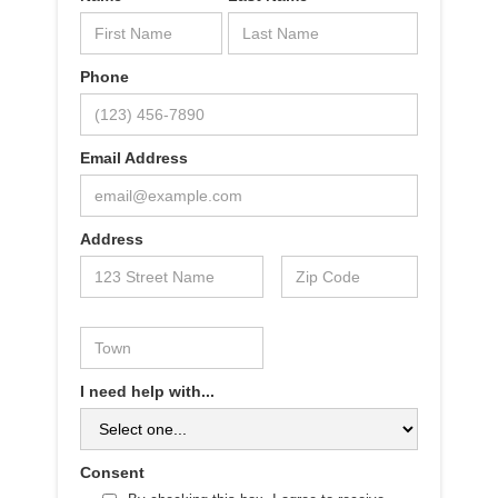
Phone
Email Address
Address
I need help with...
Consent