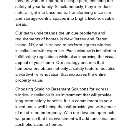
they provide an important
escape path
, ensuring the
safety of your family. Simultaneously, they introduce
natural light
into basements, transforming once dim
and storage-centric spaces into bright, livable, usable
areas.
Our team understands the unique problems and
requirements of homes in New Jersey and Staten
Island, NY, and is trained to perform
egress window
installations
with expertise. Each window is installed to
fulfill
safety regulations
while also improving the visual
appeal of your home. Our strategy ensures that
homeowners obtain not only a safety feature, but also
a worthwhile renovation that increases the entire
property value.
Choosing Scaldino Basement Solutions for
egress
window installation
is an investment that will provide
long-term safety benefits. It is a commitment to your
loved ones' well-being that will provide you with peace
of mind in an emergency. With our devoted approach,
we promise that this investment will add functional and
aesthetic value to homes.