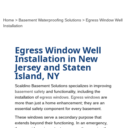
Home
>
Basement Waterproofing Solutions
> Egress Window Well
Installation
Egress Window Well
Installation in New
Jersey and Staten
Island, NY
Scaldino Basement Solutions specializes in improving
basement safety
and functionality, including the
installation of
egress windows
.
Egress windows
are
more than just a home enhancement; they are an
essential safety component for every basement.
These windows serve a secondary purpose that
extends beyond their functioning. In an emergency,