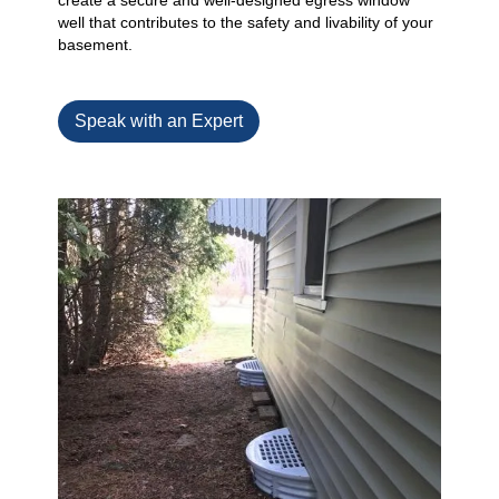
create a secure and well-designed egress window
well that contributes to the safety and livability of your
basement.
Speak with an Expert