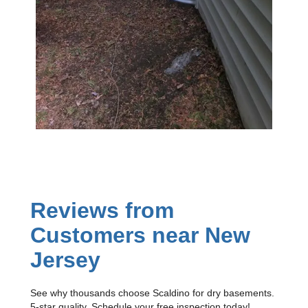
Reviews from
Customers near New
Jersey
See why thousands choose Scaldino for dry basements.
5-star quality. Schedule your free inspection today!