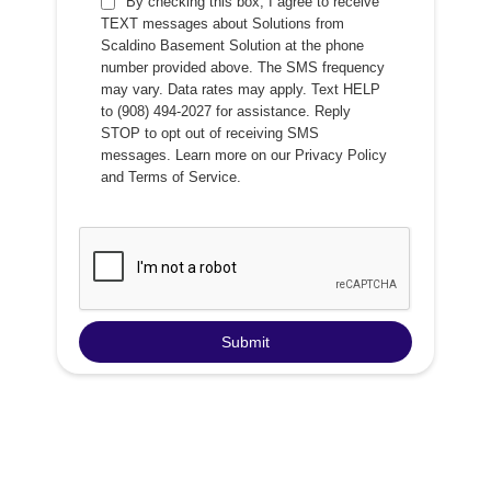
By checking this box, I agree to receive
TEXT messages about Solutions from
Scaldino Basement Solution at the phone
number provided above. The SMS frequency
may vary. Data rates may apply. Text HELP
to (908) 494-2027 for assistance. Reply
STOP to opt out of receiving SMS
messages. Learn more on our
Privacy Policy
and
Terms of Service
.