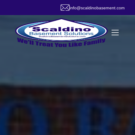
info@scaldinobasement.com