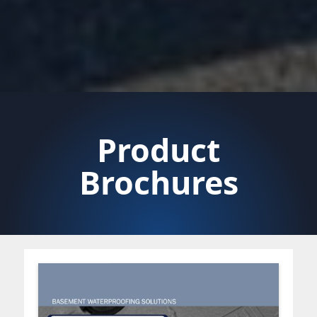
Product
Brochures