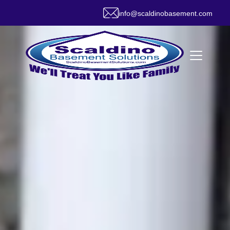
info@scaldinobasement.com