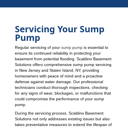
Servicing Your Sump
Pump
Regular servicing of your
sump pump
is essential to
ensure its continued reliability in protecting your
basement from potential flooding. Scaldino Basement
Solutions offers comprehensive sump pump servicing
in New Jersey and Staten Island, NY, providing
homeowners with peace of mind and a proactive
defense against water damage. Our professional
technicians conduct thorough inspections, checking
for any signs of wear, blockages, or malfunctions that
could compromise the performance of your sump
pump.
During the servicing process, Scaldino Basement
Solutions not only addresses existing issues but also
takes preventative measures to extend the lifespan of