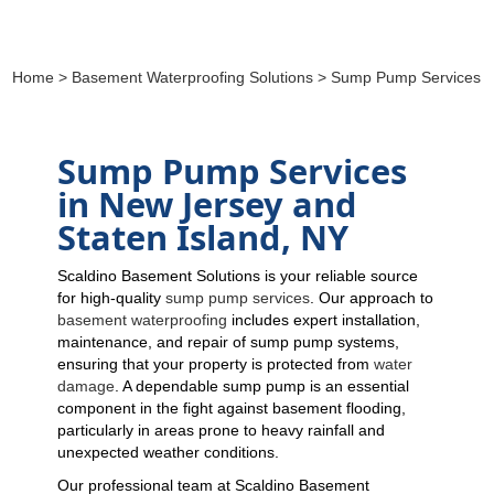
Home
>
Basement Waterproofing Solutions
> Sump Pump Services
Sump Pump Services
in New Jersey and
Staten Island, NY
Scaldino Basement Solutions is your reliable source
for high-quality
sump pump services
. Our approach to
basement waterproofing
includes expert installation,
maintenance, and repair of sump pump systems,
ensuring that your property is protected from
water
damage
. A dependable sump pump is an essential
component in the fight against basement flooding,
particularly in areas prone to heavy rainfall and
unexpected weather conditions.
Our professional team at Scaldino Basement