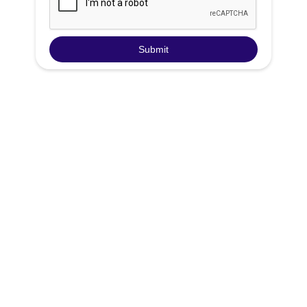
Groundwater Rising