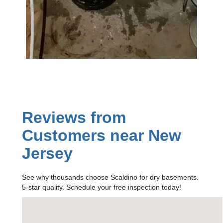
Reviews from
Customers near New
Jersey
See why thousands choose Scaldino for dry basements.
5-star quality. Schedule your free inspection today!