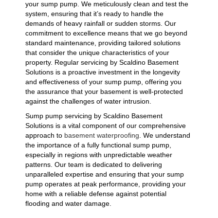
your sump pump. We meticulously clean and test the
system, ensuring that it’s ready to handle the
demands of heavy rainfall or sudden storms. Our
commitment to excellence means that we go beyond
standard maintenance, providing tailored solutions
that consider the unique characteristics of your
property. Regular servicing by Scaldino Basement
Solutions is a proactive investment in the longevity
and effectiveness of your sump pump, offering you
the assurance that your basement is well-protected
against the challenges of water intrusion.
Sump pump servicing by Scaldino Basement
Solutions is a vital component of our comprehensive
approach to
basement waterproofing
. We understand
the importance of a fully functional sump pump,
especially in regions with unpredictable weather
patterns. Our team is dedicated to delivering
unparalleled expertise and ensuring that your sump
pump operates at peak performance, providing your
home with a reliable defense against potential
flooding and water damage.