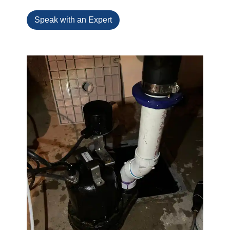
Speak with an Expert