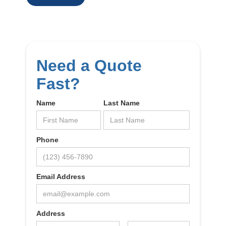
Need a Quote
Fast?
Name
Last Name
Phone
Email Address
Address