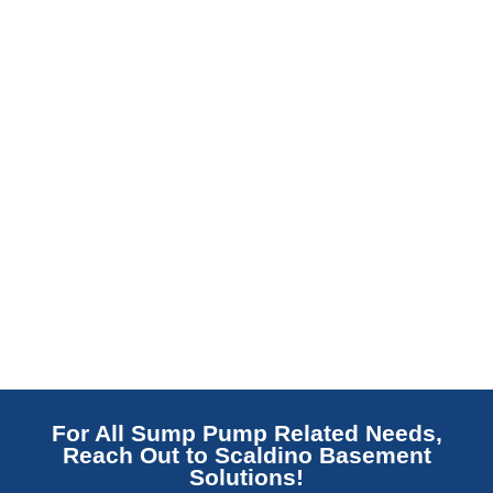
Read More
For All Sump Pump Related Needs,
Reach Out to Scaldino Basement
Solutions!