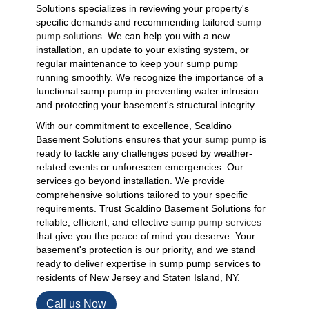
Solutions specializes in reviewing your property's
specific demands and recommending tailored
sump
pump solutions
. We can help you with a new
installation, an update to your existing system, or
regular maintenance to keep your sump pump
running smoothly. We recognize the importance of a
functional sump pump in preventing water intrusion
and protecting your basement's structural integrity.
With our commitment to excellence, Scaldino
Basement Solutions ensures that your
sump pump
is
ready to tackle any challenges posed by weather-
related events or unforeseen emergencies. Our
services go beyond installation. We provide
comprehensive solutions tailored to your specific
requirements. Trust Scaldino Basement Solutions for
reliable, efficient, and effective
sump pump services
that give you the peace of mind you deserve. Your
basement's protection is our priority, and we stand
ready to deliver expertise in sump pump services to
residents of New Jersey and Staten Island, NY.
Call us Now