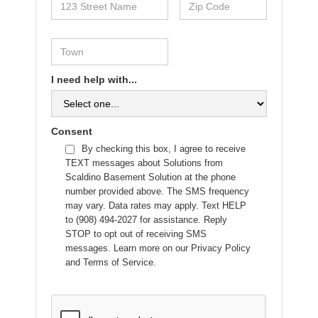
I need help with...
Consent
By checking this box, I agree to receive
TEXT messages about Solutions from
Scaldino Basement Solution at the phone
number provided above. The SMS frequency
may vary. Data rates may apply. Text HELP
to (908) 494-2027 for assistance. Reply
STOP to opt out of receiving SMS
messages. Learn more on our
Privacy Policy
and
Terms of Service
.