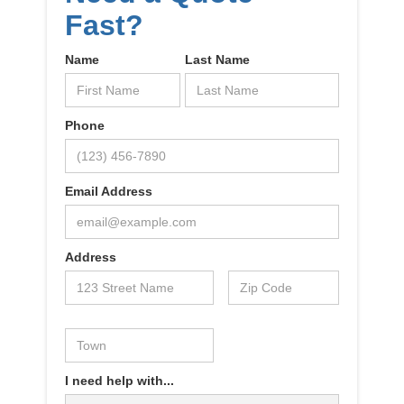
Fast?
Name
Last Name
Phone
Email Address
Address
I need help with...