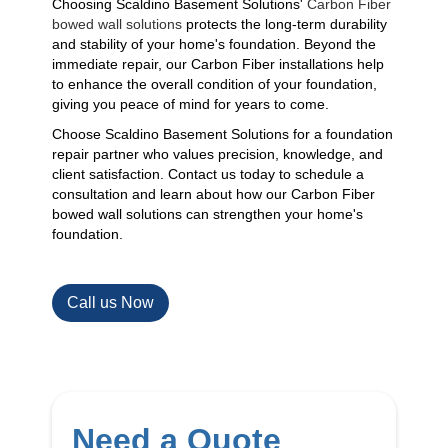
Choosing Scaldino Basement Solutions'
Carbon Fiber
bowed wall solutions
protects the long-term durability
and stability of your home's foundation. Beyond the
immediate repair, our Carbon Fiber installations help
to enhance the overall condition of your foundation,
giving you peace of mind for years to come.
Choose Scaldino Basement Solutions for a foundation
repair partner who values precision, knowledge, and
client satisfaction. Contact us today to schedule a
consultation and learn about how our Carbon Fiber
bowed wall solutions can strengthen your home's
foundation.
Call us Now
Need a Quote