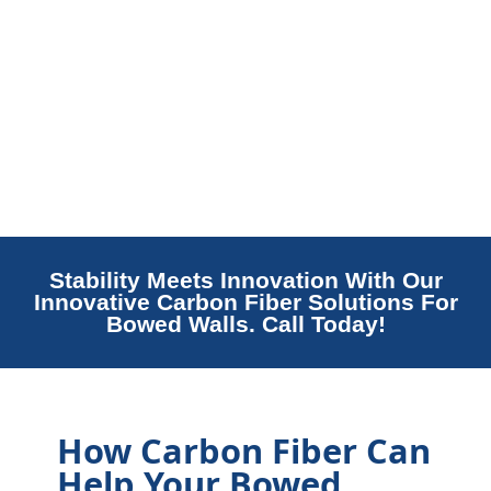
Stability Meets Innovation With Our
Innovative Carbon Fiber Solutions For
Bowed Walls. Call Today!
How Carbon Fiber Can
Help Your Bowed