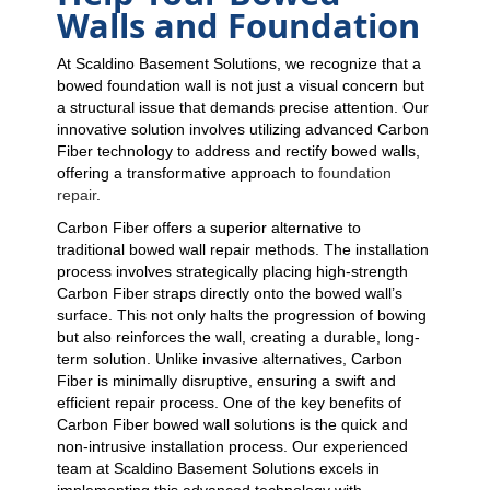
Walls and Foundation
At Scaldino Basement Solutions, we recognize that a
bowed foundation wall is not just a visual concern but
a structural issue that demands precise attention. Our
innovative solution involves utilizing advanced Carbon
Fiber technology to address and rectify bowed walls,
offering a transformative approach to
foundation
repair
.
Carbon Fiber offers a superior alternative to
traditional bowed wall repair methods. The installation
process involves strategically placing high-strength
Carbon Fiber straps directly onto the bowed wall’s
surface. This not only halts the progression of bowing
but also reinforces the wall, creating a durable, long-
term solution. Unlike invasive alternatives, Carbon
Fiber is minimally disruptive, ensuring a swift and
efficient repair process. One of the key benefits of
Carbon Fiber bowed wall solutions is the quick and
non-intrusive installation process. Our experienced
team at Scaldino Basement Solutions excels in