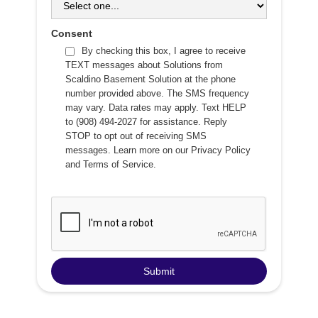
Consent
By checking this box, I agree to receive
TEXT messages about Solutions from
Scaldino Basement Solution at the phone
number provided above. The SMS frequency
may vary. Data rates may apply. Text HELP
to (908) 494-2027 for assistance. Reply
STOP to opt out of receiving SMS
messages. Learn more on our
Privacy Policy
and
Terms of Service
.