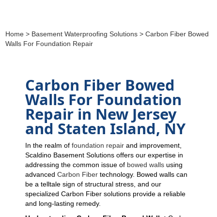
Home
>
Basement Waterproofing Solutions
> Carbon Fiber Bowed
Walls For Foundation Repair
Carbon Fiber Bowed
Walls For Foundation
Repair in New Jersey
and Staten Island, NY
In the realm of
foundation repair
and improvement,
Scaldino Basement Solutions offers our expertise in
addressing the common issue of
bowed walls
using
advanced
Carbon Fiber
technology. Bowed walls can
be a telltale sign of structural stress, and our
specialized Carbon Fiber solutions provide a reliable
and long-lasting remedy.