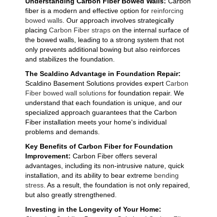
Understanding Carbon Fiber Bowed Walls:
Carbon
fiber is a modern and effective option for
reinforcing
bowed walls
. Our approach involves strategically
placing
Carbon Fiber straps
on the internal surface of
the bowed walls, leading to a strong system that not
only prevents additional bowing but also reinforces
and stabilizes the foundation.
The Scaldino Advantage in Foundation Repair:
Scaldino Basement Solutions provides expert
Carbon
Fiber bowed wall solutions
for foundation repair. We
understand that each foundation is unique, and our
specialized approach guarantees that the Carbon
Fiber installation meets your home's individual
problems and demands.
Key Benefits of Carbon Fiber for Foundation
Improvement:
Carbon Fiber offers several
advantages, including its non-intrusive nature, quick
installation, and its ability to bear extreme
bending
stress
. As a result, the foundation is not only repaired,
but also greatly strengthened.
Investing in the Longevity of Your Home: