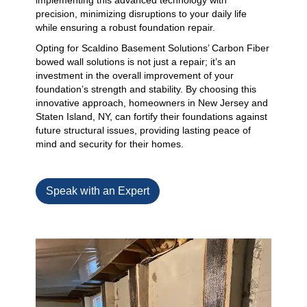
implementing this advanced technology with
precision, minimizing disruptions to your daily life
while ensuring a robust foundation repair.
Opting for Scaldino Basement Solutions’ Carbon Fiber
bowed wall solutions is not just a repair; it’s an
investment in the overall improvement of your
foundation’s strength and stability. By choosing this
innovative approach, homeowners in New Jersey and
Staten Island, NY, can fortify their foundations against
future structural issues, providing lasting peace of
mind and security for their homes.
Speak with an Expert