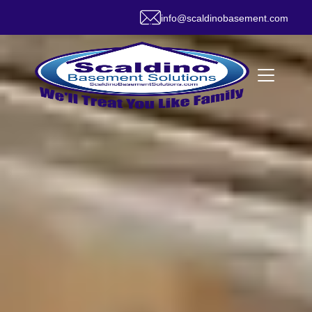
info@scaldinobasement.com