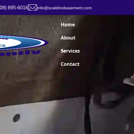
908) 895-6016
info@scaldinobasement.com
Home
About
Services
Contact