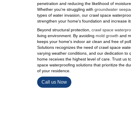
penetration and reducing the likelihood of moistur
Whether you're struggling with
groundwater seepa
types of water invasion, our crawl space waterproof
strengthen your home's foundation and increase its 
Beyond structural protection,
crawl space waterpro
living environment. By avoiding
mold growth
and mo
keeps your home's indoor air clean and free of po
Solutions recognizes the need of crawl space water
varying weather conditions, and our dedication to 
home receives the highest level of care. Trust us t
space waterproofing solutions that prioritize the dura
of your residence.
Call us Now