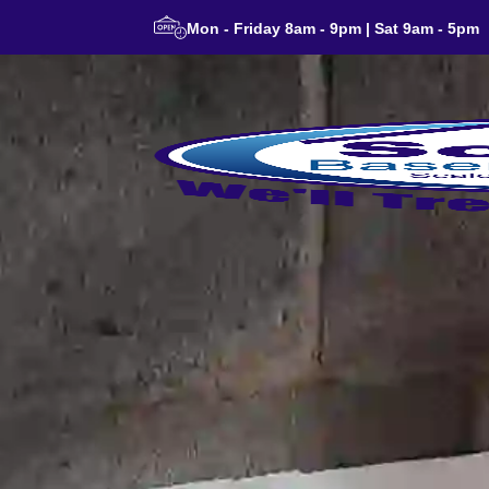
Mon - Friday 8am - 9pm | Sat 9am - 5pm