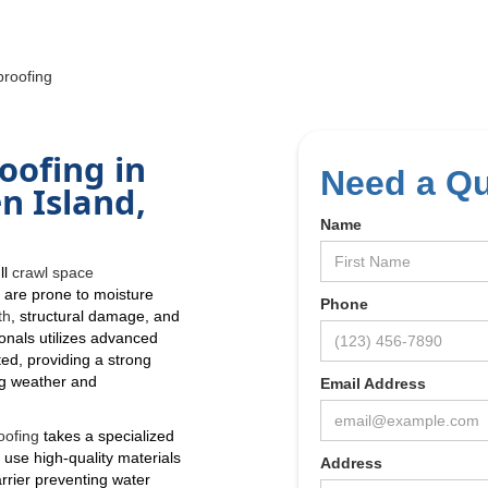
roofing
oofing in
Need a Q
n Island,
Name
ll
crawl space
s
are prone to moisture
Phone
th
, structural damage, and
ionals utilizes advanced
ed, providing a strong
ng weather and
Email Address
oofing
takes a specialized
 use high-quality materials
Address
rrier preventing water