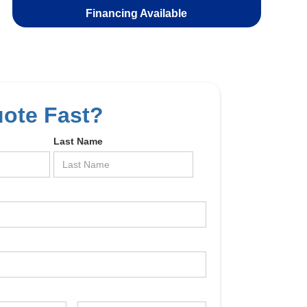
Financing Available
uote Fast?
Last Name