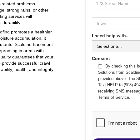
e-related problems.
ge
, strong rains, or other
ing services will
durability.
ofing
promotes a healthier
I need help with...
isture accumulation, it
llutants. Scaldino Basement
proofing in areas with
quality guarantees that your
Consent
o provide successful crawl
By checking this b
bility, health, and integrity
Solutions from Scaldi
provided above. The S
Text HELP to (908) 494
receiving SMS messag
Terms of Service
.