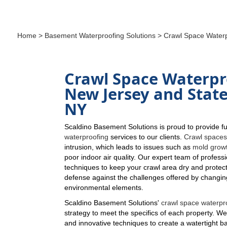
Home
>
Basement Waterproofing Solutions
> Crawl Space Waterp
Crawl Space Waterpr
New Jersey and State
NY
Scaldino Basement Solutions is proud to provide fu
waterproofing
services to our clients.
Crawl space
intrusion, which leads to issues such as
mold grow
poor indoor air quality. Our expert team of profess
techniques to keep your crawl area dry and protect
defense against the challenges offered by changi
environmental elements.
Scaldino Basement Solutions'
crawl space waterpr
strategy to meet the specifics of each property. We
and innovative techniques to create a watertight ba