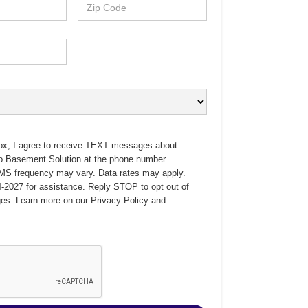
ox, I agree to receive TEXT messages about
no Basement Solution at the phone number
MS frequency may vary. Data rates may apply.
-2027 for assistance. Reply STOP to opt out of
es. Learn more on our
Privacy Policy
and