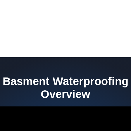
Basment Waterproofing
Overview