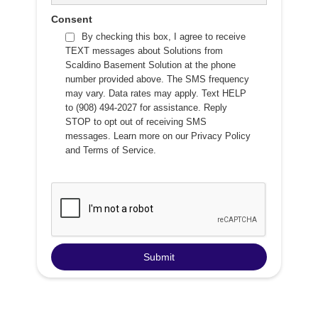
Consent
By checking this box, I agree to receive
TEXT messages about Solutions from
Scaldino Basement Solution at the phone
number provided above. The SMS frequency
may vary. Data rates may apply. Text HELP
to (908) 494-2027 for assistance. Reply
STOP to opt out of receiving SMS
messages. Learn more on our
Privacy Policy
and
Terms of Service
.