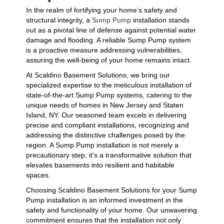
In the realm of fortifying your home’s safety and
structural integrity, a
Sump Pump
installation stands
out as a pivotal line of defense against potential water
damage and flooding. A reliable Sump Pump system
is a proactive measure addressing vulnerabilities,
assuring the well-being of your home remains intact.
At Scaldino Basement Solutions, we bring our
specialized expertise to the meticulous installation of
state-of-the-art Sump Pump systems, catering to the
unique needs of homes in New Jersey and Staten
Island, NY. Our seasoned team excels in delivering
precise and compliant installations, recognizing and
addressing the distinctive challenges posed by the
region. A Sump Pump installation is not merely a
precautionary step; it’s a transformative solution that
elevates basements into resilient and habitable
spaces.
Choosing Scaldino Basement Solutions for your Sump
Pump installation is an informed investment in the
safety and functionality of your home. Our unwavering
commitment ensures that the installation not only