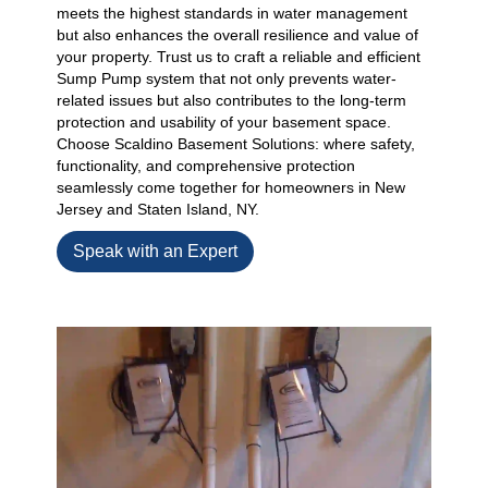
meets the highest standards in water management
but also enhances the overall resilience and value of
your property. Trust us to craft a reliable and efficient
Sump Pump system that not only prevents water-
related issues but also contributes to the long-term
protection and usability of your basement space.
Choose Scaldino Basement Solutions: where safety,
functionality, and comprehensive protection
seamlessly come together for homeowners in New
Jersey and Staten Island, NY.
Speak with an Expert