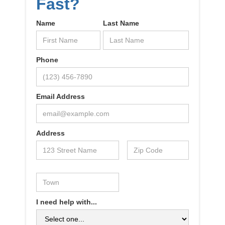
Fast?
Name
Last Name
Phone
Email Address
Address
I need help with...