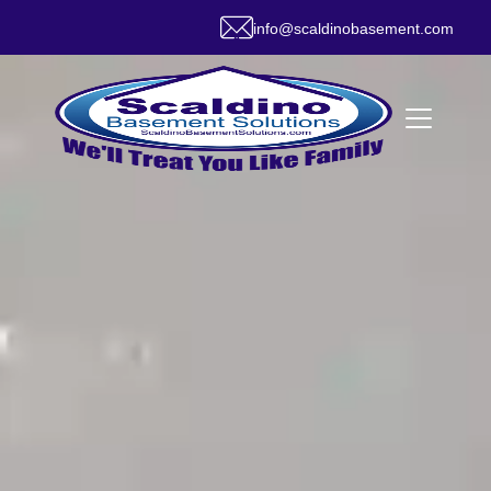
info@scaldinobasement.com