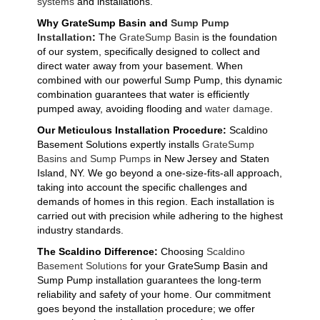
systems
and installations.
Why GrateSump Basin and
Sump Pump
Installation
:
The
GrateSump Basin
is the foundation
of our system, specifically designed to collect and
direct water away from your basement. When
combined with our powerful Sump Pump, this dynamic
combination guarantees that water is efficiently
pumped away, avoiding flooding and
water damage
.
Our Meticulous Installation Procedure:
Scaldino
Basement Solutions expertly installs
GrateSump
Basins and Sump Pumps
in New Jersey and Staten
Island, NY. We go beyond a one-size-fits-all approach,
taking into account the specific challenges and
demands of homes in this region. Each installation is
carried out with precision while adhering to the highest
industry standards.
The Scaldino Difference:
Choosing
Scaldino
Basement Solutions
for your GrateSump Basin and
Sump Pump installation guarantees the long-term
reliability and safety of your home. Our commitment
goes beyond the installation procedure; we offer