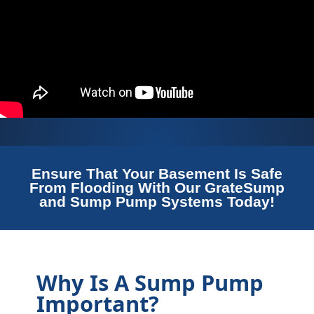
Ensure That Your Basement Is Safe
From Flooding With Our GrateSump
and Sump Pump Systems Today!
Why Is A Sump Pump
Important?