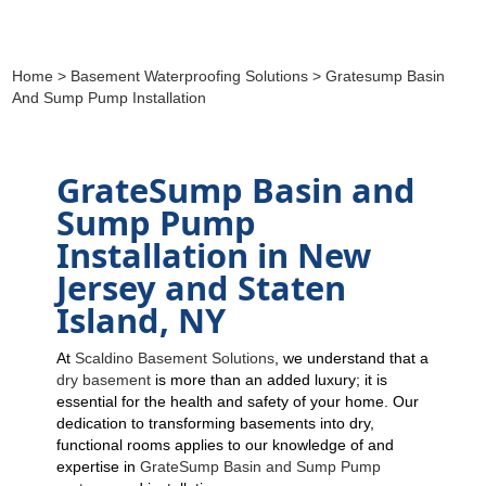
Home
>
Basement Waterproofing Solutions
> Gratesump Basin
And Sump Pump Installation
GrateSump Basin and
Sump Pump
Installation in New
Jersey and Staten
Island, NY
At
Scaldino Basement Solutions
, we understand that a
dry basement
is more than an added luxury; it is
essential for the health and safety of your home. Our
dedication to transforming basements into dry,
functional rooms applies to our knowledge of and
expertise in
GrateSump Basin and Sump Pump