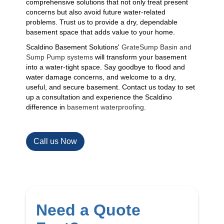
comprehensive solutions that not only treat present
concerns but also avoid future water-related
problems. Trust us to provide a dry, dependable
basement space that adds value to your home.
Scaldino Basement Solutions'
GrateSump Basin and
Sump Pump systems
will transform your basement
into a water-tight space. Say goodbye to flood and
water damage concerns, and welcome to a dry,
useful, and secure basement. Contact us today to set
up a consultation and experience the Scaldino
difference in
basement waterproofing
.
Call us Now
Need a Quote