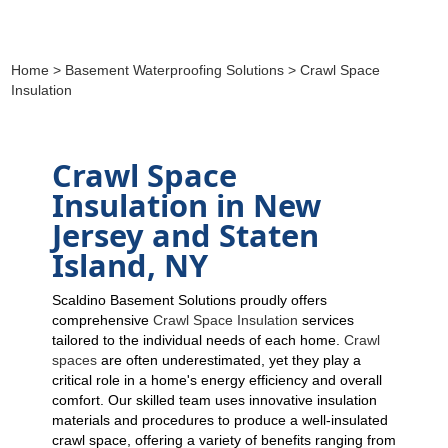
Home
>
Basement Waterproofing Solutions
> Crawl Space
Insulation
Crawl Space
Insulation in New
Jersey and Staten
Island, NY
Scaldino Basement Solutions proudly offers
comprehensive
Crawl Space Insulation
services
tailored to the individual needs of each home.
Crawl
spaces
are often underestimated, yet they play a
critical role in a home's energy efficiency and overall
comfort. Our skilled team uses innovative insulation
materials and procedures to produce a well-insulated
crawl space, offering a variety of benefits ranging from