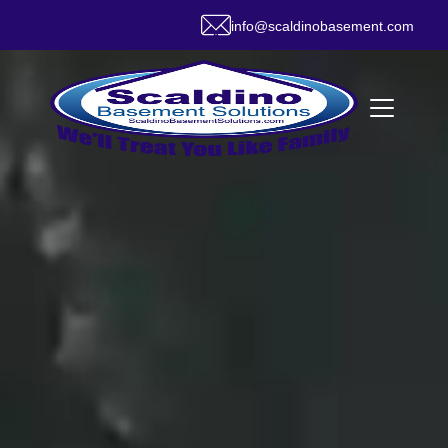
info@scaldinobasement.com