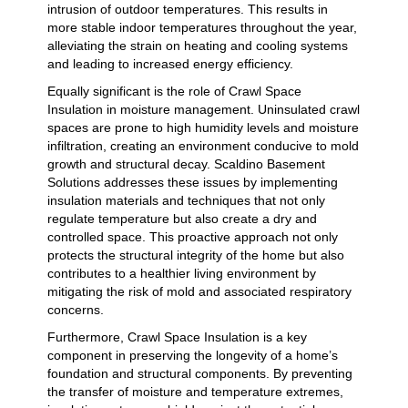
intrusion of outdoor temperatures. This results in
more stable indoor temperatures throughout the year,
alleviating the strain on heating and cooling systems
and leading to increased energy efficiency.
Equally significant is the role of Crawl Space
Insulation in moisture management. Uninsulated crawl
spaces are prone to high humidity levels and moisture
infiltration, creating an environment conducive to mold
growth and structural decay. Scaldino Basement
Solutions addresses these issues by implementing
insulation materials and techniques that not only
regulate temperature but also create a dry and
controlled space. This proactive approach not only
protects the structural integrity of the home but also
contributes to a healthier living environment by
mitigating the risk of mold and associated respiratory
concerns.
Furthermore, Crawl Space Insulation is a key
component in preserving the longevity of a home’s
foundation and structural components. By preventing
the transfer of moisture and temperature extremes,