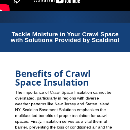
Tackle Moisture in Your Crawl Space
with Solutions Provided by Scaldino!
Benefits of Crawl
Space Insulation
The importance of
Crawl Space
Insulation cannot be
overstated, particularly in regions with diverse
weather patterns like New Jersey and Staten Island,
NY. Scaldino Basement Solutions emphasizes the
multifaceted benefits of proper insulation for crawl
spaces. Firstly, insulation serves as a vital thermal
barrier, preventing the loss of conditioned air and the