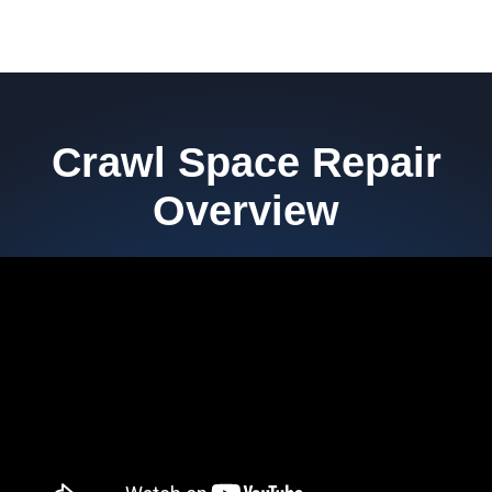
Crawl Space Repair
Overview