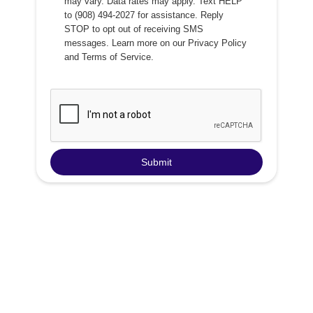
may vary. Data rates may apply. Text HELP
to (908) 494-2027 for assistance. Reply
STOP to opt out of receiving SMS
messages. Learn more on our
Privacy Policy
and
Terms of Service
.