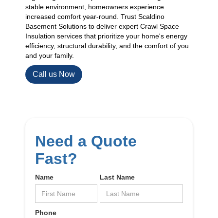
stable environment, homeowners experience
increased comfort year-round. Trust Scaldino
Basement Solutions to deliver expert Crawl Space
Insulation services that prioritize your home's energy
efficiency, structural durability, and the comfort of you
and your family.
Call us Now
Need a Quote
Fast?
Name
Last Name
Phone