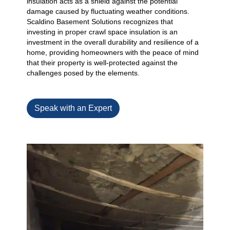
insulation acts as a shield against the potential
damage caused by fluctuating weather conditions.
Scaldino Basement Solutions recognizes that
investing in proper crawl space insulation is an
investment in the overall durability and resilience of a
home, providing homeowners with the peace of mind
that their property is well-protected against the
challenges posed by the elements.
Speak with an Expert