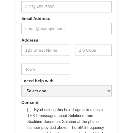
Email Address
Address
I need help with...
Consent
By checking this box, I agree to receive
TEXT messages about Solutions from
Scaldino Basement Solution at the phone
number provided above. The SMS frequency