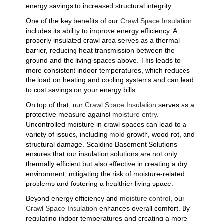
energy savings to increased structural integrity.
One of the key benefits of our
Crawl Space Insulation
includes its ability to improve energy efficiency. A
properly insulated crawl area serves as a thermal
barrier, reducing heat transmission between the
ground and the living spaces above. This leads to
more consistent indoor temperatures, which reduces
the load on heating and cooling systems and can lead
to cost savings on your energy bills.
On top of that, our
Crawl Space Insulation
serves as a
protective measure against
moisture entry
.
Uncontrolled moisture in crawl spaces can lead to a
variety of issues, including
mold
growth, wood rot, and
structural damage. Scaldino Basement Solutions
ensures that our insulation solutions are not only
thermally efficient but also effective in creating a dry
environment, mitigating the risk of moisture-related
problems and fostering a healthier living space.
Beyond energy efficiency and
moisture control
, our
Crawl Space Insulation
enhances overall comfort. By
regulating indoor temperatures and creating a more