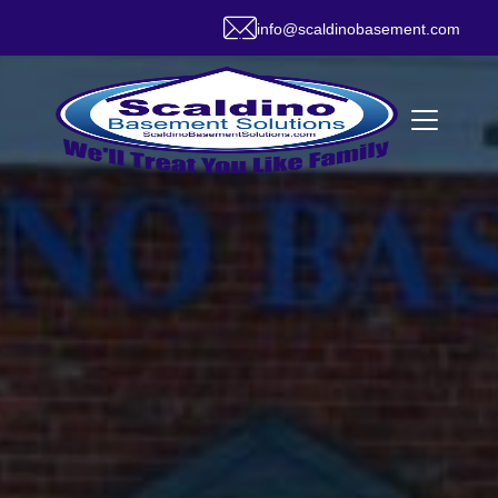
info@scaldinobasement.com