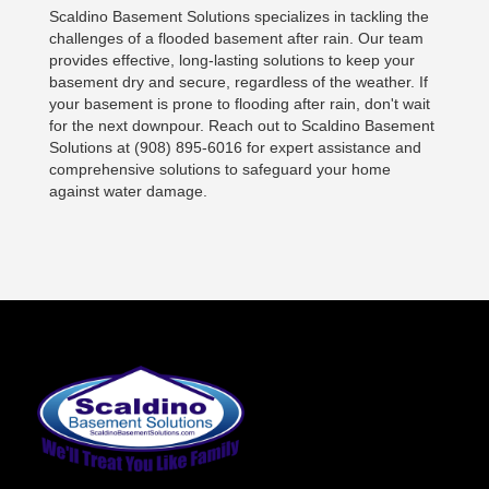
Scaldino Basement Solutions specializes in tackling the
challenges of a flooded basement after rain. Our team
provides effective, long-lasting solutions to keep your
basement dry and secure, regardless of the weather. If
your basement is prone to flooding after rain, don't wait
for the next downpour. Reach out to Scaldino Basement
Solutions at (908) 895-6016 for expert assistance and
comprehensive solutions to safeguard your home
against water damage.