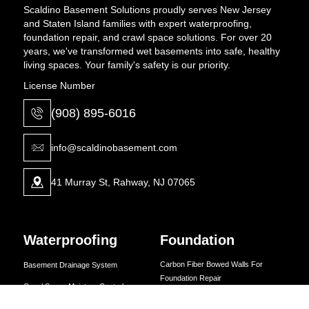
Scaldino Basement Solutions proudly serves New Jersey
and Staten Island families with expert waterproofing,
foundation repair, and crawl space solutions. For over 20
years, we've transformed wet basements into safe, healthy
living spaces. Your family's safety is our priority.
License Number
(908) 895-6016
info@scaldinobasement.com
41 Murray St, Rahway, NJ 07065
Waterproofing
Foundation
Carbon Fiber Bowed Walls For
Basement Drainage System
Foundation Repair
Crawl Space Moisture Control
Carbon Fiber Foundation Crack
Dehumidifiers for Basements