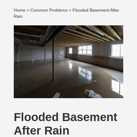
Home
>
Common Problems
> Flooded Basement After
Rain
Flooded Basement
After Rain