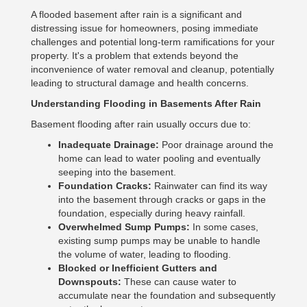
A flooded basement after rain is a significant and
distressing issue for homeowners, posing immediate
challenges and potential long-term ramifications for your
property. It's a problem that extends beyond the
inconvenience of water removal and cleanup, potentially
leading to structural damage and health concerns.
Understanding Flooding in Basements After Rain
Basement flooding after rain usually occurs due to:
Inadequate Drainage:
Poor drainage around the
home can lead to water pooling and eventually
seeping into the basement.
Foundation Cracks:
Rainwater can find its way
into the basement through cracks or gaps in the
foundation, especially during heavy rainfall.
Overwhelmed Sump Pumps:
In some cases,
existing sump pumps may be unable to handle
the volume of water, leading to flooding.
Blocked or Inefficient Gutters and
Downspouts:
These can cause water to
accumulate near the foundation and subsequently