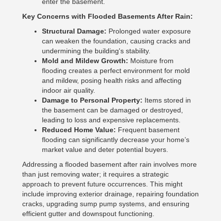
enter the basement.
Key Concerns with Flooded Basements After Rain:
Structural Damage:
Prolonged water exposure
can weaken the foundation, causing cracks and
undermining the building's stability.
Mold and Mildew Growth:
Moisture from
flooding creates a perfect environment for mold
and mildew, posing health risks and affecting
indoor air quality.
Damage to Personal Property:
Items stored in
the basement can be damaged or destroyed,
leading to loss and expensive replacements.
Reduced Home Value:
Frequent basement
flooding can significantly decrease your home’s
market value and deter potential buyers.
Addressing a flooded basement after rain involves more
than just removing water; it requires a strategic
approach to prevent future occurrences. This might
include improving exterior drainage, repairing foundation
cracks, upgrading sump pump systems, and ensuring
efficient gutter and downspout functioning.