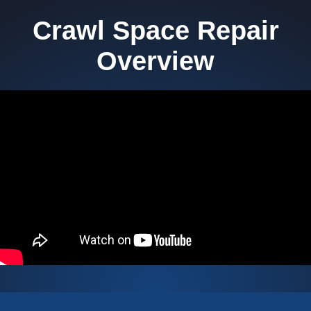
Crawl Space Repair
Overview