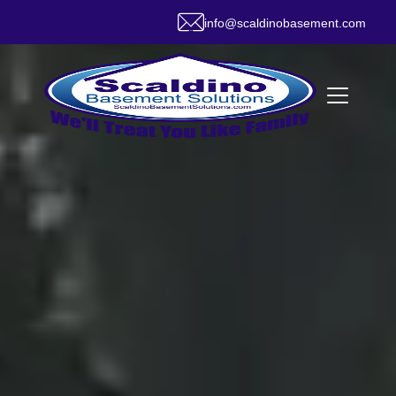
info@scaldinobasement.com