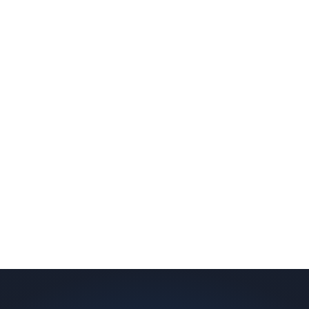
slab indicates a failed or missing vapor
barrier. Scaldino Basement Solutions
replaces NJ slabs with sealed concrete.
Read More