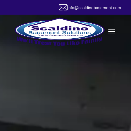
info@scaldinobasement.com