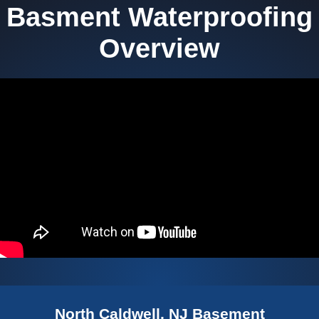
Basment Waterproofing
Overview
North Caldwell, NJ Basement