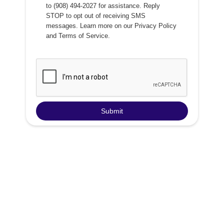
to (908) 494-2027 for assistance. Reply
STOP to opt out of receiving SMS
messages. Learn more on our
Privacy Policy
and
Terms of Service
.