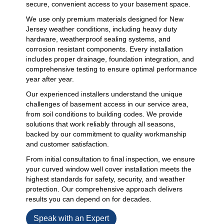
secure, convenient access to your basement space.
We use only premium materials designed for New
Jersey weather conditions, including heavy duty
hardware, weatherproof sealing systems, and
corrosion resistant components. Every installation
includes proper drainage, foundation integration, and
comprehensive testing to ensure optimal performance
year after year.
Our experienced installers understand the unique
challenges of basement access in our service area,
from soil conditions to building codes. We provide
solutions that work reliably through all seasons,
backed by our commitment to quality workmanship
and customer satisfaction.
From initial consultation to final inspection, we ensure
your curved window well cover installation meets the
highest standards for safety, security, and weather
protection. Our comprehensive approach delivers
results you can depend on for decades.
Speak with an Expert