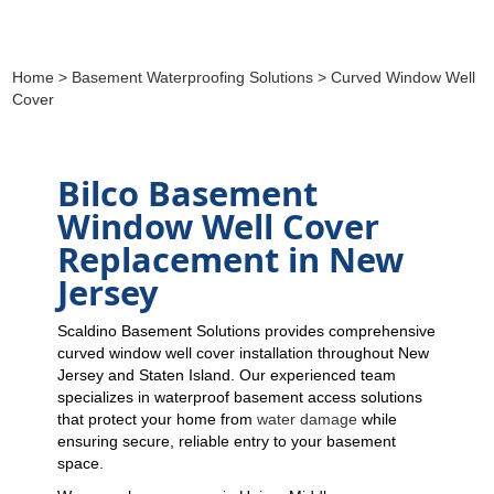
Home
>
Basement Waterproofing Solutions
> Curved Window Well
Cover
Bilco Basement
Window Well Cover
Replacement in New
Jersey
Scaldino Basement Solutions provides comprehensive
curved window well cover installation throughout New
Jersey and Staten Island. Our experienced team
specializes in waterproof basement access solutions
that protect your home from
water damage
while
ensuring secure, reliable entry to your basement
space.