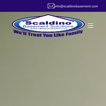
info@scaldinobasement.com