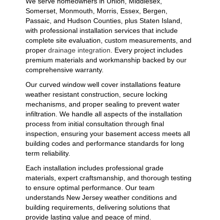
We serve homeowners in Union, Middlesex,
Somerset, Monmouth, Morris, Essex, Bergen,
Passaic, and Hudson Counties, plus Staten Island,
with professional installation services that include
complete site evaluation, custom measurements, and
proper
drainage integration
. Every project includes
premium materials and workmanship backed by our
comprehensive warranty.
Our curved window well cover installations feature
weather resistant construction, secure locking
mechanisms, and proper sealing to prevent water
infiltration. We handle all aspects of the installation
process from initial consultation through final
inspection, ensuring your basement access meets all
building codes and performance standards for long
term reliability.
Each installation includes professional grade
materials, expert craftsmanship, and thorough testing
to ensure optimal performance. Our team
understands New Jersey weather conditions and
building requirements, delivering solutions that
provide lasting value and peace of mind.