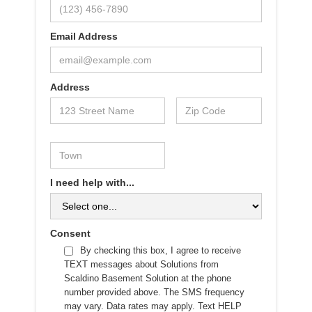
Email Address
Address
I need help with...
Consent
By checking this box, I agree to receive
TEXT messages about Solutions from
Scaldino Basement Solution at the phone
number provided above. The SMS frequency
may vary. Data rates may apply. Text HELP