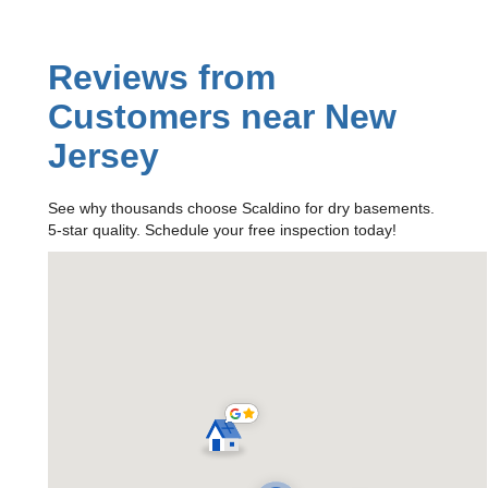
Reviews from
Customers near New
Jersey
See why thousands choose Scaldino for dry basements.
5-star quality. Schedule your free inspection today!