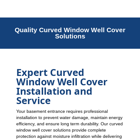
Quality Curved Window Well Cover
Solutions
Expert Curved
Window Well Cover
Installation and
Service
Your basement entrance requires professional
installation to prevent water damage, maintain energy
efficiency, and ensure long term durability. Our curved
window well cover solutions provide complete
protection against moisture infiltration while delivering