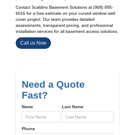
Contact Scaldino Basement Solutions at (908) 895-
6016 for a free estimate on your curved window well
cover project. Our team provides detailed
assessments, transparent pricing, and professional
installation services for all basement access solutions.
Call us Now
Need a Quote
Fast?
Name
Last Name
Phone