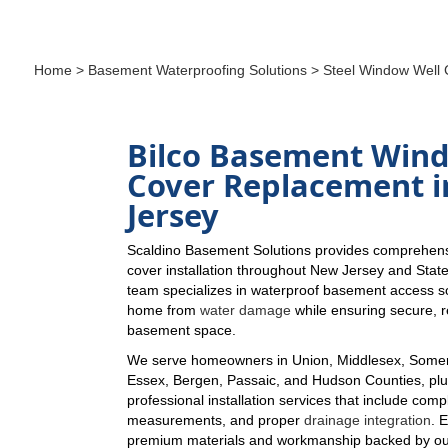
Home
>
Basement Waterproofing Solutions
> Steel Window Well 
Bilco Basement Win
Cover Replacement 
Jersey
Scaldino Basement Solutions provides comprehens
cover installation throughout New Jersey and Stat
team specializes in waterproof basement access so
home from
water damage
while ensuring secure, re
basement space.
We serve homeowners in Union, Middlesex, Somer
Essex, Bergen, Passaic, and Hudson Counties, plus
professional installation services that include comp
measurements, and proper
drainage integration
. 
premium materials and workmanship backed by ou