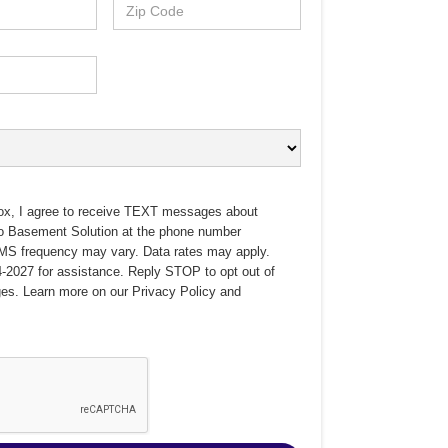
ox, I agree to receive TEXT messages about
no Basement Solution at the phone number
MS frequency may vary. Data rates may apply.
-2027 for assistance. Reply STOP to opt out of
es. Learn more on our
Privacy Policy
and