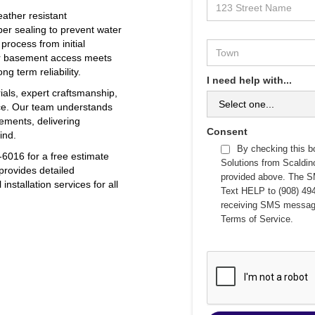
eather resistant
er sealing to prevent water
 process from initial
our basement access meets
g term reliability.
I need help with...
ials, expert craftsmanship,
ce. Our team understands
ements, delivering
Consent
ind.
By checking this b
6016 for a free estimate
Solutions from Scaldi
provides detailed
provided above. The S
nstallation services for all
Text HELP to (908) 494
receiving SMS messag
Terms of Service
.