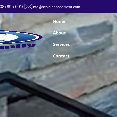
908) 895-6016
info@scaldinobasement.com
Home
About
Services
Contact