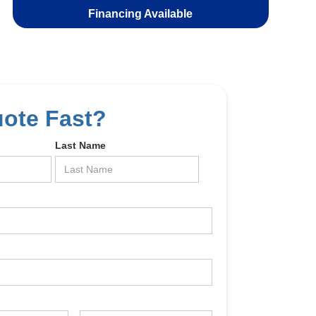
Financing Available
uote Fast?
Last Name