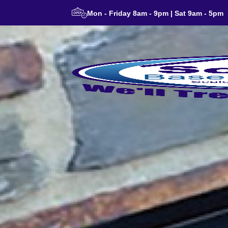
Mon - Friday 8am - 9pm | Sat 9am - 5pm