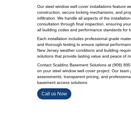
Our steel window well cover installations feature w
construction, secure locking mechanisms, and prop
infiltration. We handle all aspects of the installation
consultation through final inspection, ensuring y
all building codes and performance standards for lon
Each installation includes professional grade mater
and thorough testing to ensure optimal performan
New Jersey weather conditions and building requir
solutions that provide lasting value and peace of m
Contact Scaldino Basement Solutions at (908) 895-
on your steel window well cover project. Our team 
assessments, transparent pricing, and professional i
basement access solutions.
Call us Now