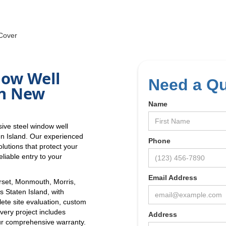
Cover
dow Well
Need a Q
in New
Name
ive steel window well
en Island. Our experienced
Phone
lutions that protect your
liable entry to your
Email Address
set, Monmouth, Morris,
 Staten Island, with
lete site evaluation, custom
Every project includes
Address
r comprehensive warranty.