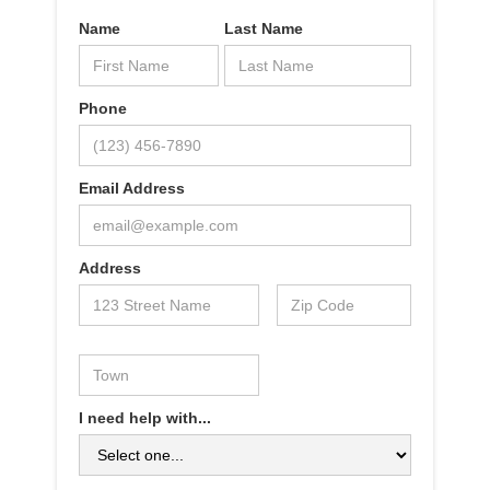
Name
Last Name
Phone
Email Address
Address
I need help with...