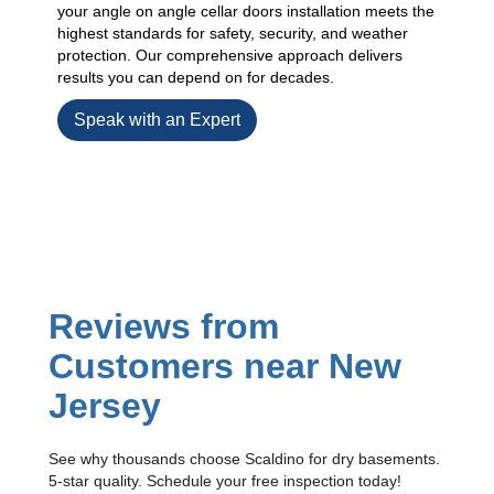
your angle on angle cellar doors installation meets the
highest standards for safety, security, and weather
protection. Our comprehensive approach delivers
results you can depend on for decades.
Speak with an Expert
Reviews from
Customers near New
Jersey
See why thousands choose Scaldino for dry basements.
5-star quality. Schedule your free inspection today!