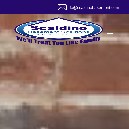
info@scaldinobasement.com