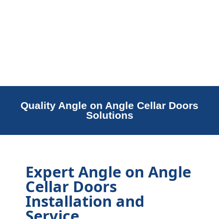
Quality Angle on Angle Cellar Doors
Solutions
Expert Angle on Angle
Cellar Doors
Installation and
Service