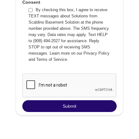
Consent
By checking this box, I agree to receive
TEXT messages about Solutions from
Scaldino Basement Solution at the phone
number provided above. The SMS frequency
may vary. Data rates may apply. Text HELP
to (908) 494-2027 for assistance. Reply
STOP to opt out of receiving SMS
messages. Learn more on our
Privacy Policy
and
Terms of Service
.