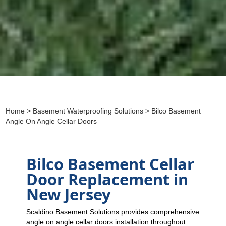
Home
>
Basement Waterproofing Solutions
> Bilco Basement
Angle On Angle Cellar Doors
Bilco Basement Cellar
Door Replacement in
New Jersey
Scaldino Basement Solutions provides comprehensive
angle on angle cellar doors installation throughout