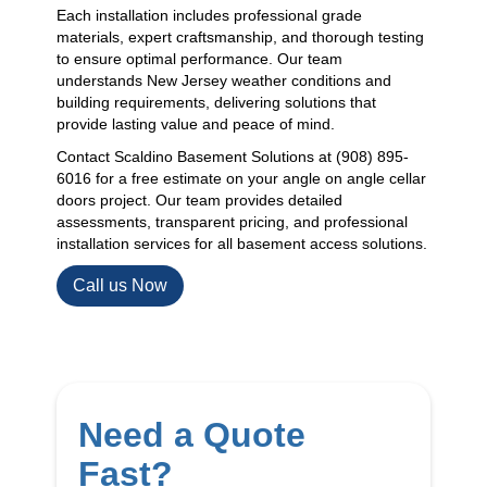
Each installation includes professional grade
materials, expert craftsmanship, and thorough testing
to ensure optimal performance. Our team
understands New Jersey weather conditions and
building requirements, delivering solutions that
provide lasting value and peace of mind.
Contact Scaldino Basement Solutions at (908) 895-
6016 for a free estimate on your angle on angle cellar
doors project. Our team provides detailed
assessments, transparent pricing, and professional
installation services for all basement access solutions.
Call us Now
Need a Quote
Fast?