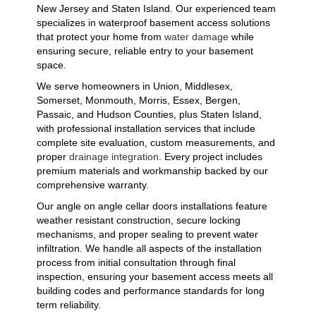
New Jersey and Staten Island. Our experienced team
specializes in waterproof basement access solutions
that protect your home from
water damage
while
ensuring secure, reliable entry to your basement
space.
We serve homeowners in Union, Middlesex,
Somerset, Monmouth, Morris, Essex, Bergen,
Passaic, and Hudson Counties, plus Staten Island,
with professional installation services that include
complete site evaluation, custom measurements, and
proper
drainage integration
. Every project includes
premium materials and workmanship backed by our
comprehensive warranty.
Our angle on angle cellar doors installations feature
weather resistant construction, secure locking
mechanisms, and proper sealing to prevent water
infiltration. We handle all aspects of the installation
process from initial consultation through final
inspection, ensuring your basement access meets all
building codes and performance standards for long
term reliability.