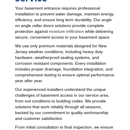
Your basement entrance requires professional
installation to prevent water damage, maintain energy
efficiency, and ensure long term durability. Our angle
on angle cellar doors solutions provide complete
protection against
moisture infiltration
while delivering
secure, convenient access to your basement space.
We use only premium materials designed for New
Jersey weather conditions, including heavy duty
hardware, weatherproof sealing systems, and
corrosion resistant components. Every installation
includes proper drainage, foundation integration, and
comprehensive testing to ensure optimal performance
year after year.
Our experienced installers understand the unique
challenges of basement access in our service area,
from soil conditions to building codes. We provide
solutions that work reliably through all seasons,
backed by our commitment to quality workmanship
and customer satisfaction.
From initial consultation to final inspection, we ensure