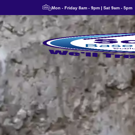
Mon - Friday 8am - 9pm | Sat 9am - 5pm