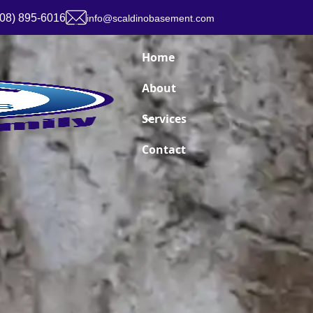
908) 895-6016
info@scaldinobasement.com
Home
About
Services
Contact