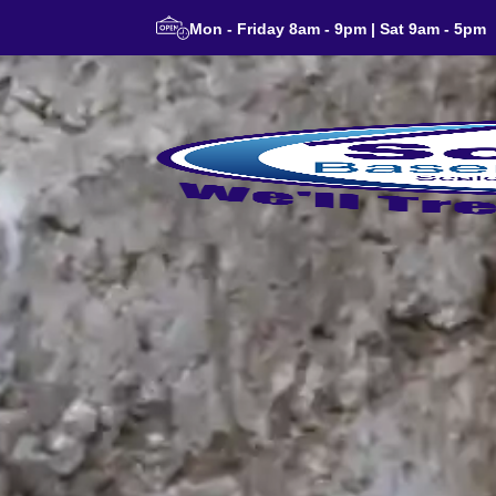
Mon - Friday 8am - 9pm | Sat 9am - 5pm