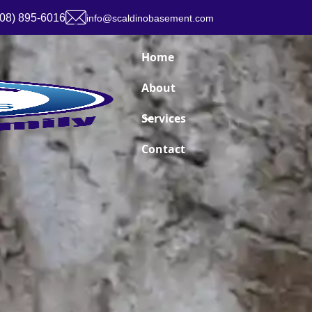
908) 895-6016
info@scaldinobasement.com
Home
About
Services
Contact