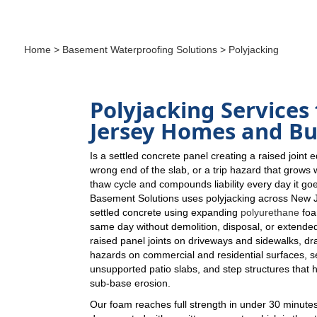
Home
>
Basement Waterproofing Solutions
> Polyjacking
Polyjacking Services
Jersey Homes and Bu
Is a settled concrete panel creating a raised joint 
wrong end of the slab, or a trip hazard that grows
thaw cycle and compounds liability every day it g
Basement Solutions uses polyjacking across New Jer
settled concrete using expanding
polyurethane
foa
same day without demolition, disposal, or extende
raised panel joints on driveways and sidewalks, dra
hazards on commercial and residential surfaces, se
unsupported patio slabs, and step structures that 
sub-base erosion.
Our foam reaches full strength in under 30 minutes