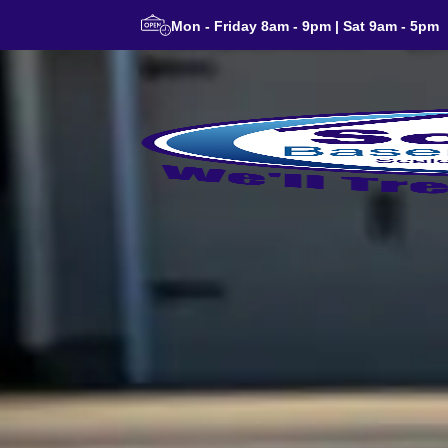
Mon - Friday 8am - 9pm | Sat 9am - 5pm