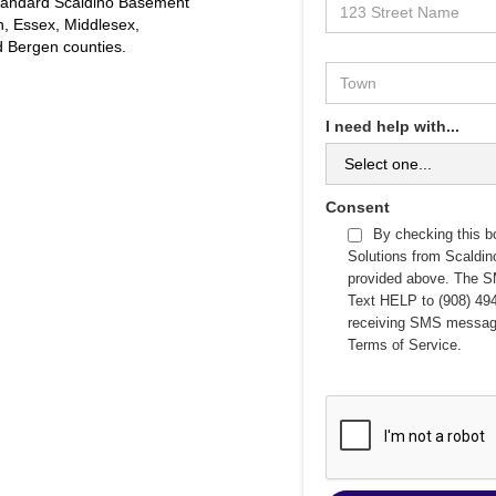
 standard Scaldino Basement
on, Essex, Middlesex,
 Bergen counties.
I need help with...
Consent
By checking this b
Solutions from Scaldi
provided above. The S
Text HELP to (908) 494
receiving SMS messag
Terms of Service
.