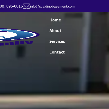
908) 895-6016
info@scaldinobasement.com
Home
About
Services
Contact