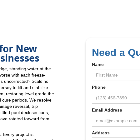
 for New
Need a Q
sinesses
Name
edge, standing water at the
 worse with each freeze-
oes uncorrected? Scaldino
Phone
sey to lift and stabilize
m, restoring level grade the
d cure periods. We resolve
inage reversal, trip
Email Address
ttled pool deck sections,
have rotated forward from
Address
. Every project is