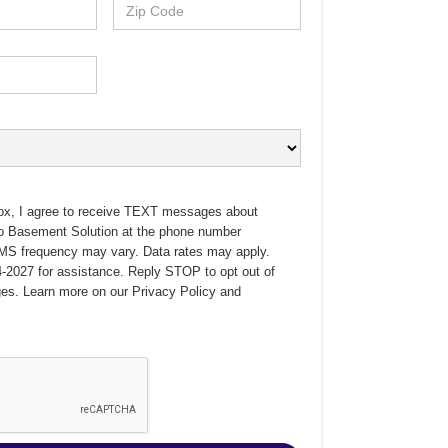
ox, I agree to receive TEXT messages about
no Basement Solution at the phone number
MS frequency may vary. Data rates may apply.
-2027 for assistance. Reply STOP to opt out of
es. Learn more on our
Privacy Policy
and