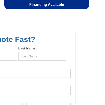
Financing Available
uote Fast?
Last Name