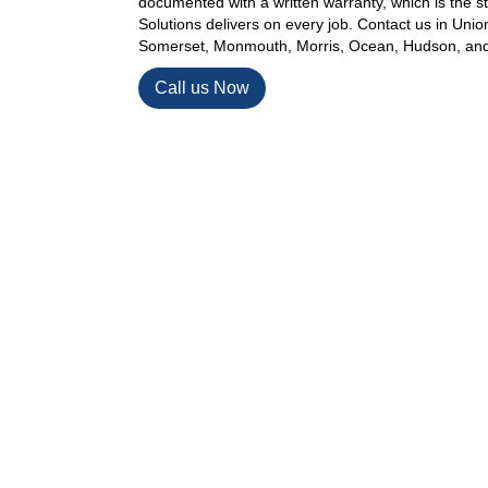
documented with a written warranty, which is the
Solutions delivers on every job. Contact us in Uni
Somerset, Monmouth, Morris, Ocean, Hudson, and
Call us Now