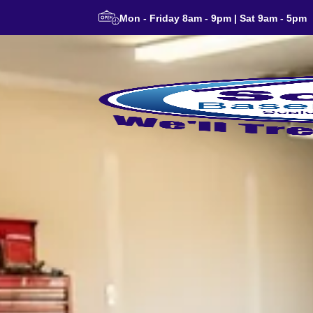
Mon - Friday 8am - 9pm | Sat 9am - 5pm