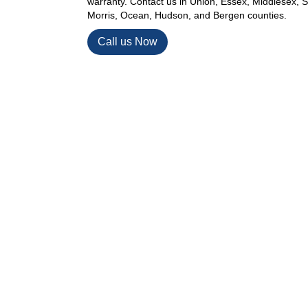
warranty. Contact us in Union, Essex, Middlesex,
Morris, Ocean, Hudson, and Bergen counties.
Call us Now