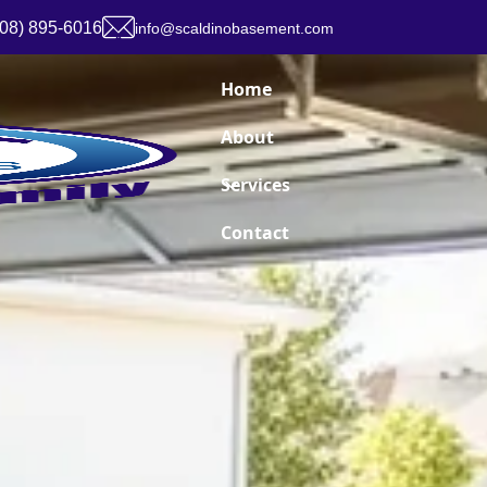
908) 895-6016
info@scaldinobasement.com
Home
About
Services
Contact