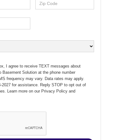
ox, I agree to receive TEXT messages about
no Basement Solution at the phone number
MS frequency may vary. Data rates may apply.
-2027 for assistance. Reply STOP to opt out of
es. Learn more on our
Privacy Policy
and