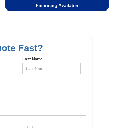
Financing Available
uote Fast?
Last Name