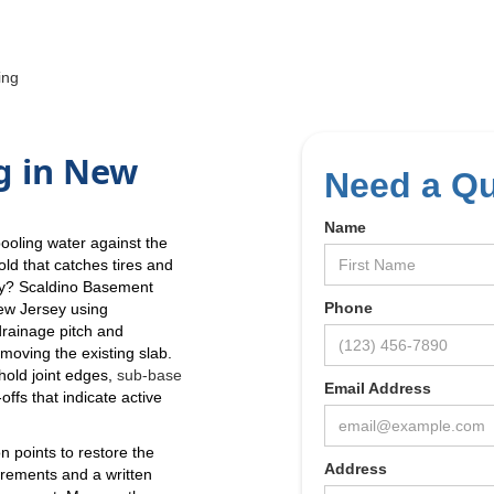
ing
g in New
Need a Q
Name
pooling water against the
ld that catches tires and
day? Scaldino Basement
Phone
ew Jersey using
drainage pitch and
emoving the existing slab.
hold joint edges,
sub-base
Email Address
ffs that indicate active
on points to restore the
Address
urements and a written