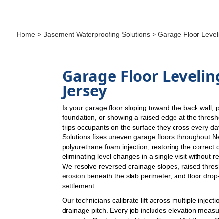
Home
>
Basement Waterproofing Solutions
> Garage Floor Level
Garage Floor Levelin
Jersey
Is your garage floor sloping toward the back wall, 
foundation, or showing a raised edge at the thresho
trips occupants on the surface they cross every 
Solutions fixes uneven garage floors throughout N
polyurethane foam injection, restoring the correct 
eliminating level changes in a single visit without r
We resolve reversed drainage slopes, raised thres
erosion
beneath the slab perimeter, and floor drop-o
settlement.
Our technicians calibrate lift across multiple injecti
drainage pitch. Every job includes elevation meas