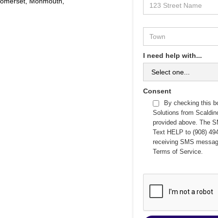
 Somerset, Monmouth,
I need help with...
Consent
By checking this b
Solutions from Scaldi
provided above. The S
Text HELP to (908) 494
receiving SMS messag
Terms of Service
.