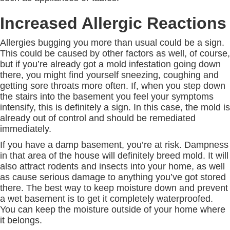
Increased Allergic Reactions
Allergies bugging you more than usual could be a sign.
This could be caused by other factors as well, of course,
but if you’re already got a mold infestation going down
there, you might find yourself sneezing, coughing and
getting sore throats more often. If, when you step down
the stairs into the basement you feel your symptoms
intensify, this is definitely a sign. In this case, the mold is
already out of control and should be remediated
immediately.
If you have a damp basement, you’re at risk. Dampness
in that area of the house will definitely breed mold. It will
also attract rodents and insects into your home, as well
as cause serious damage to anything you’ve got stored
there. The best way to keep moisture down and prevent
a wet basement is to get it completely waterproofed.
You can keep the moisture outside of your home where
it belongs.