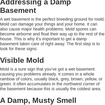
Addressing a Damp
Basement
A wet basement is the perfect breeding ground for mold.
Mold can damage your things and your home. It can
also cause major health problems. Mold spores can
become airborne and float their way up to the rest of the
house. This is why it’s important to get a damp
basement taken care of right away. The first step is to
look for these signs:
Visible Mold
Mold is a sure sign that you’ve got a wet basement
causing you problems already. It comes in a whole
rainbow of colors, usually black, grey, brown, yellow, or
green. It often accumulates in the northwest corner of
the basement because this is usually the coldest area.
A Damp, Musty Smell