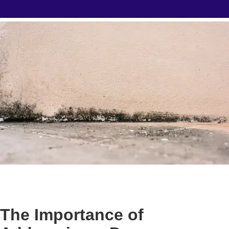
The Importance of