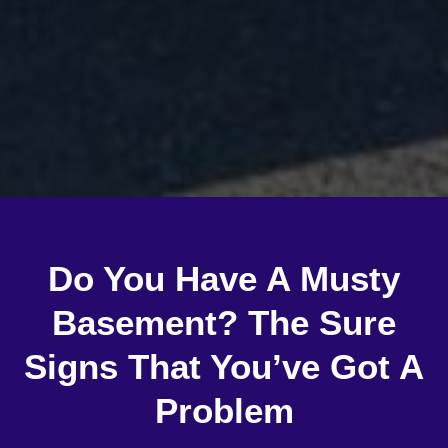
Do You Have A Musty
Basement? The Sure
Signs That You’ve Got A
Problem