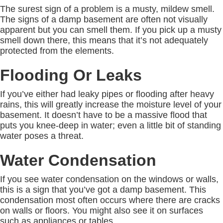
The surest sign of a problem is a musty, mildew smell.
The signs of a damp basement are often not visually
apparent but you can smell them. If you pick up a musty
smell down there, this means that it’s not adequately
protected from the elements.
Flooding Or Leaks
If you’ve either had leaky pipes or flooding after heavy
rains, this will greatly increase the moisture level of your
basement. It doesn’t have to be a massive flood that
puts you knee-deep in water; even a little bit of standing
water poses a threat.
Water Condensation
If you see water condensation on the windows or walls,
this is a sign that you’ve got a damp basement. This
condensation most often occurs where there are cracks
on walls or floors. You might also see it on surfaces
such as appliances or tables.