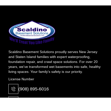
Scaldino Basement Solutions proudly serves New Jersey
and Staten Island families with expert waterproofing,
foundation repair, and crawl space solutions. For over 20
years, we've transformed wet basements into safe, healthy
living spaces. Your family's safety is our priority.
License Number
(908) 895-6016
info@scaldinobasement.com