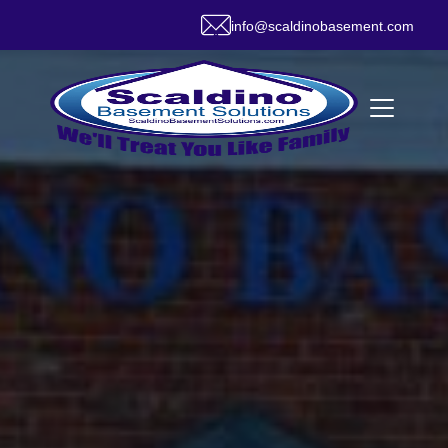
info@scaldinobasement.com