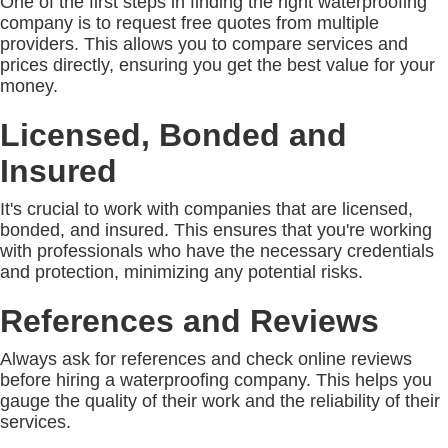
One of the first steps in finding the right waterproofing
company is to request free quotes from multiple
providers. This allows you to compare services and
prices directly, ensuring you get the best value for your
money.
Licensed, Bonded and
Insured
It's crucial to work with companies that are licensed,
bonded, and insured. This ensures that you're working
with professionals who have the necessary credentials
and protection, minimizing any potential risks.
References and Reviews
Always ask for references and check online reviews
before hiring a waterproofing company. This helps you
gauge the quality of their work and the reliability of their
services.