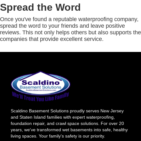
Spread the Word
Once you've found a reputable waterproofing company,
spread the word to your friends and leave positive
reviews. This not only helps others but also supports the
companies that provide excellent service.
Scaldino Basement Solutions proudly serves New Jersey
and Staten Island families with expert waterproofing,
foundation repair, and crawl space solutions. For over 20
years, we've transformed wet basements into safe, healthy
living spaces. Your family's safety is our priority.