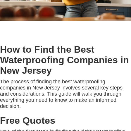
How to Find the Best
Waterproofing Companies in
New Jersey
The process of finding the best waterproofing
companies in New Jersey involves several key steps
and considerations. This guide will walk you through
everything you need to know to make an informed
decision.
Free Quotes