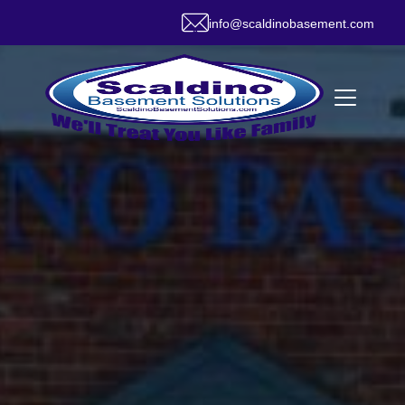
info@scaldinobasement.com