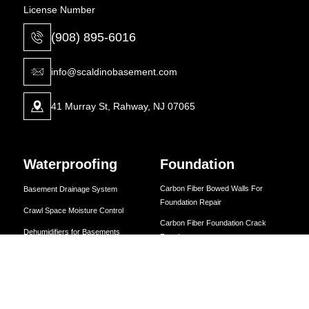
License Number
(908) 895-6016
info@scaldinobasement.com
41 Murray St, Rahway, NJ 07065
Waterproofing
Foundation
Carbon Fiber Bowed Walls For
Basement Drainage System
Foundation Repair
Crawl Space Moisture Control
Carbon Fiber Foundation Crack
Dehumidifiers for Basements
Repairs
Drainage System Installation
Carbon Strapping Solutions
Expert Foundation Repair Solutions
Expert Foundation Repair Solutions
Foundation Repair Solutions
Foundation Repair Solutions