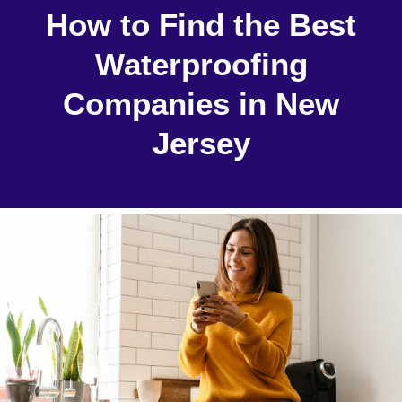
How to Find the Best
Waterproofing
Companies in New
Jersey