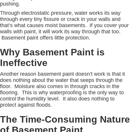
pushing.
Through electrostatic pressure, water works its way
through every tiny fissure or crack in your walls and
that’s what causes moist basements. If you cover your
walls with paint, it will work its way through that too.
Basement paint offers little protection.
Why Basement Paint is
Ineffective
Another reason basement paint doesn’t work is that it
does nothing about the water that seeps through the
floor. Moisture also comes in through cracks in the
flooring. This is why waterproofing is the only way to
control the humidity level. It also does nothing to
protect against floods.
The Time-Consuming Nature
of Basement Paint