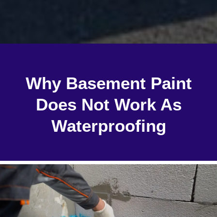
Why Basement Paint
Does Not Work As
Waterproofing