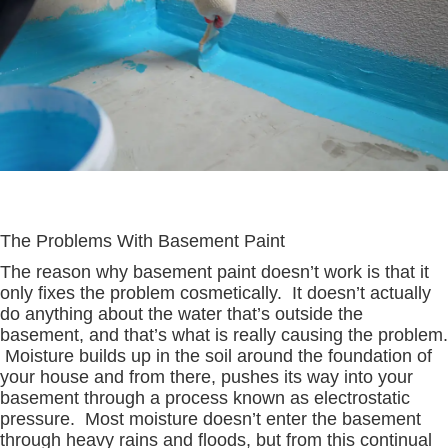
The Problems With Basement Paint
The reason why basement paint doesn’t work is that it
only fixes the problem cosmetically. It doesn’t actually
do anything about the water that’s outside the
basement, and that’s what is really causing the problem.
Moisture builds up in the soil around the foundation of
your house and from there, pushes its way into your
basement through a process known as electrostatic
pressure. Most moisture doesn’t enter the basement
through heavy rains and floods, but from this continual