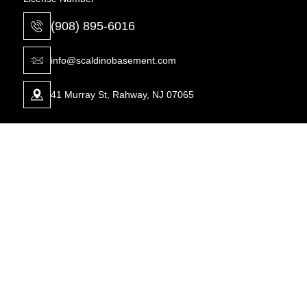
(908) 895-6016
info@scaldinobasement.com
41 Murray St, Rahway, NJ 07065
Waterproofing
Foundation
Carbon Fiber Bowed Walls For
Basement Drainage System
Foundation Repair
Crawl Space Moisture Control
Carbon Fiber Foundation Crack
Dehumidifiers for Basements
Repairs
Drainage System Installation
Carbon Strapping Solutions
Expert Foundation Repair Solutions
Expert Foundation Repair Solutions
Foundation Repair Solutions
Foundation Repair Solutions
GrateDrain French Drain Installation
Lally Columns for Foundation Repair