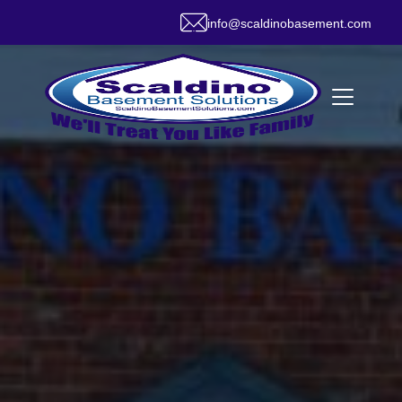
info@scaldinobasement.com