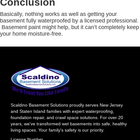
Conclusion
Basically, nothing works as well as getting your
basement fully waterproofed by a licensed professional.
Basement paint might help, but it can’t completely keep
your home moisture-free.
Scaldino Basement Solutions proudly serves New Jersey
and Staten Island families with expert waterproofing,
foundation repair, and crawl space solutions. For over 20
years, we've transformed wet basements into safe, healthy
living spaces. Your family's safety is our priority.
License Number