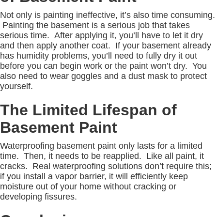
Not only is painting ineffective, it’s also time consuming.
Painting the basement is a serious job that takes
serious time. After applying it, you’ll have to let it dry
and then apply another coat. If your basement already
has humidity problems, you’ll need to fully dry it out
before you can begin work or the paint won’t dry. You
also need to wear goggles and a dust mask to protect
yourself.
The Limited Lifespan of
Basement Paint
Waterproofing basement paint only lasts for a limited
time. Then, it needs to be reapplied. Like all paint, it
cracks. Real waterproofing solutions don’t require this;
if you install a vapor barrier, it will efficiently keep
moisture out of your home without cracking or
developing fissures.