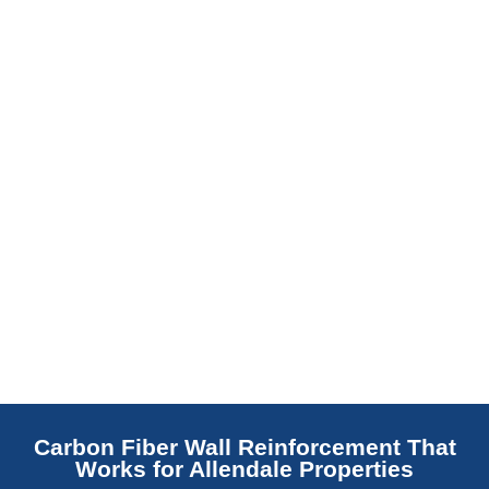
barrier. Scaldino Basement Solutions
replaces NJ slabs with sealed concrete.
Read More
Carbon Fiber Wall Reinforcement That
Works for Allendale Properties