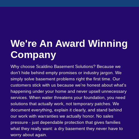
We're An Award Winning
Company
Why choose Scaldino Basement Solutions? Because we
don't hide behind empty promises or industry jargon. We
simply solve basement problems right the first time. Our
customers stick with us because we're honest about what's
happening under your home and never upsell unnecessary
services. When water threatens your foundation, you need
solutions that actually work, not temporary patches. We
document everything, explain it clearly, and stand behind
our work with warranties we actually honor. No sales
pressure - just dependable protection that gives families
what they really want: a dry basement they never have to
worry about again.