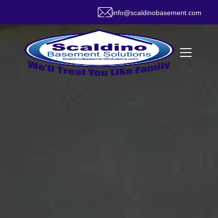
info@scaldinobasement.com