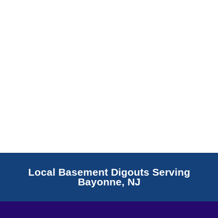
Read More
Local Basement Digouts Serving
Bayonne, NJ