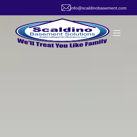
info@scaldinobasement.com