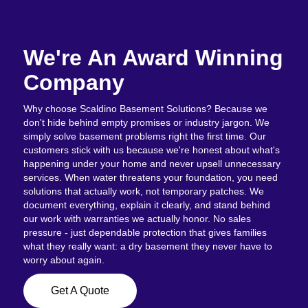
We're An Award Winning
Company
Why choose Scaldino Basement Solutions? Because we
don't hide behind empty promises or industry jargon. We
simply solve basement problems right the first time. Our
customers stick with us because we're honest about what's
happening under your home and never upsell unnecessary
services. When water threatens your foundation, you need
solutions that actually work, not temporary patches. We
document everything, explain it clearly, and stand behind
our work with warranties we actually honor. No sales
pressure - just dependable protection that gives families
what they really want: a dry basement they never have to
worry about again.
Get A Quote