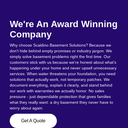
We're An Award Winning
Company
Why choose Scaldino Basement Solutions? Because we
don't hide behind empty promises or industry jargon. We
simply solve basement problems right the first time. Our
customers stick with us because we're honest about what's
happening under your home and never upsell unnecessary
services. When water threatens your foundation, you need
solutions that actually work, not temporary patches. We
document everything, explain it clearly, and stand behind
our work with warranties we actually honor. No sales
pressure - just dependable protection that gives families
what they really want: a dry basement they never have to
worry about again.
Get A Quote