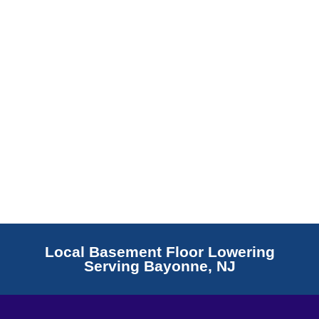
Read More
Local Basement Floor Lowering
Serving Bayonne, NJ