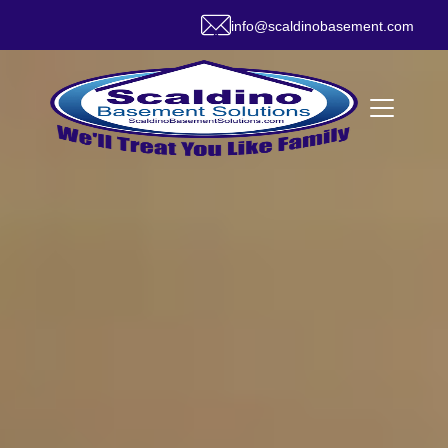
info@scaldinobasement.com