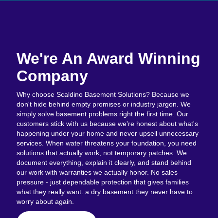
We're An Award Winning
Company
Why choose Scaldino Basement Solutions? Because we
don't hide behind empty promises or industry jargon. We
simply solve basement problems right the first time. Our
customers stick with us because we're honest about what's
happening under your home and never upsell unnecessary
services. When water threatens your foundation, you need
solutions that actually work, not temporary patches. We
document everything, explain it clearly, and stand behind
our work with warranties we actually honor. No sales
pressure - just dependable protection that gives families
what they really want: a dry basement they never have to
worry about again.