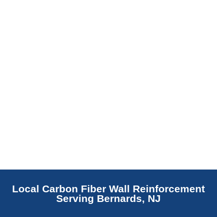
replaces NJ slabs with sealed concrete.
Read More
Local Carbon Fiber Wall Reinforcement
Serving Bernards, NJ