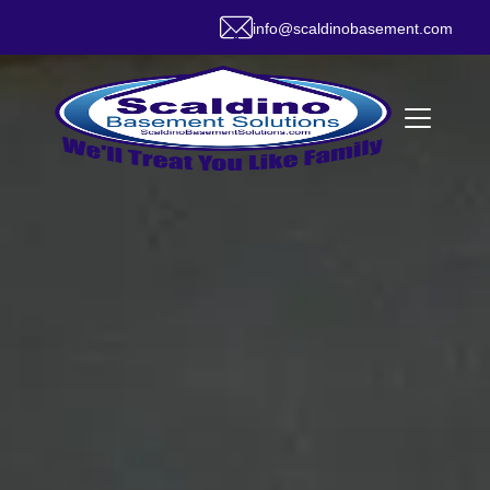
info@scaldinobasement.com