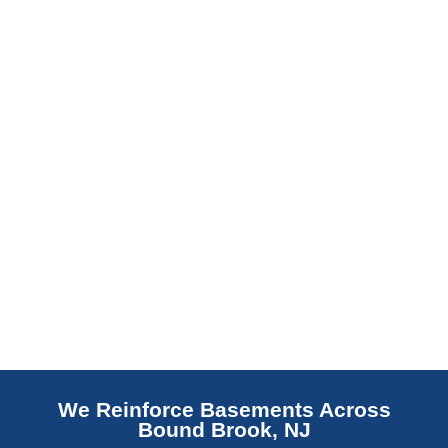
barrier. Scaldino Basement Solutions
replaces NJ slabs with sealed concrete.
Read More
We Reinforce Basements Across
Bound Brook, NJ