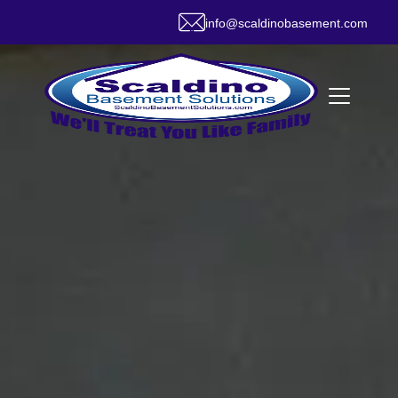
info@scaldinobasement.com