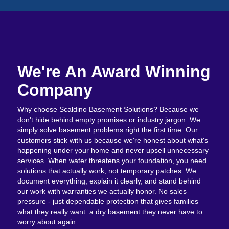
We're An Award Winning
Company
Why choose Scaldino Basement Solutions? Because we
don't hide behind empty promises or industry jargon. We
simply solve basement problems right the first time. Our
customers stick with us because we're honest about what's
happening under your home and never upsell unnecessary
services. When water threatens your foundation, you need
solutions that actually work, not temporary patches. We
document everything, explain it clearly, and stand behind
our work with warranties we actually honor. No sales
pressure - just dependable protection that gives families
what they really want: a dry basement they never have to
worry about again.