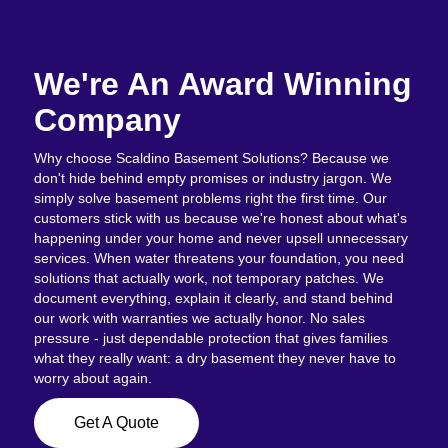
We're An Award Winning
Company
Why choose Scaldino Basement Solutions? Because we
don't hide behind empty promises or industry jargon. We
simply solve basement problems right the first time. Our
customers stick with us because we're honest about what's
happening under your home and never upsell unnecessary
services. When water threatens your foundation, you need
solutions that actually work, not temporary patches. We
document everything, explain it clearly, and stand behind
our work with warranties we actually honor. No sales
pressure - just dependable protection that gives families
what they really want: a dry basement they never have to
worry about again.
Get A Quote