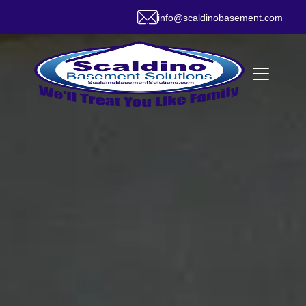
info@scaldinobasement.com