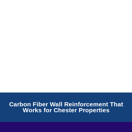
Read More
Carbon Fiber Wall Reinforcement That
Works for Chester Properties