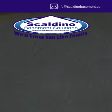
info@scaldinobasement.com