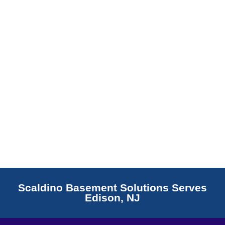
Read More
Scaldino Basement Solutions Serves
Edison, NJ