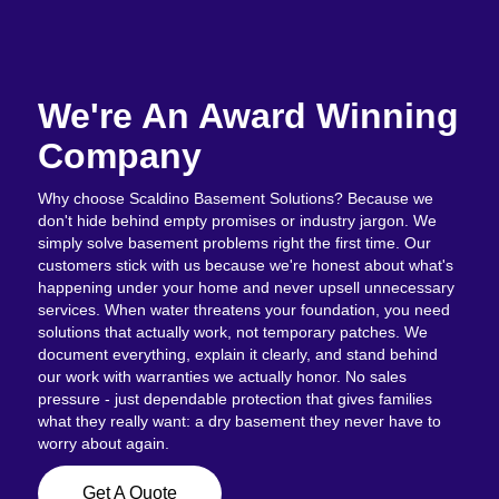
We're An Award Winning
Company
Why choose Scaldino Basement Solutions? Because we
don't hide behind empty promises or industry jargon. We
simply solve basement problems right the first time. Our
customers stick with us because we're honest about what's
happening under your home and never upsell unnecessary
services. When water threatens your foundation, you need
solutions that actually work, not temporary patches. We
document everything, explain it clearly, and stand behind
our work with warranties we actually honor. No sales
pressure - just dependable protection that gives families
what they really want: a dry basement they never have to
worry about again.
Get A Quote