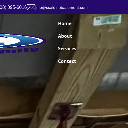
908) 895-6016
info@scaldinobasement.com
Home
About
Services
Contact