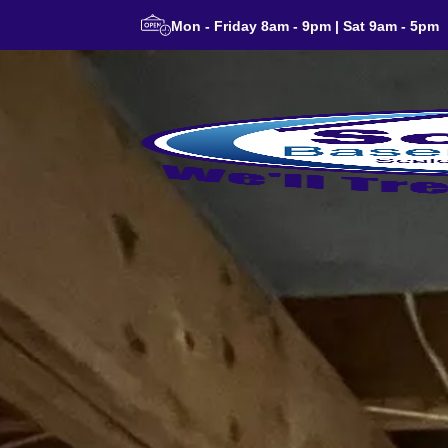
Mon - Friday 8am - 9pm | Sat 9am - 5pm