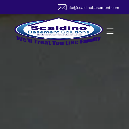
info@scaldinobasement.com