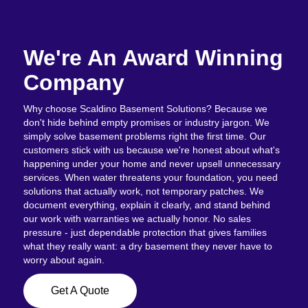
We're An Award Winning
Company
Why choose Scaldino Basement Solutions? Because we
don't hide behind empty promises or industry jargon. We
simply solve basement problems right the first time. Our
customers stick with us because we're honest about what's
happening under your home and never upsell unnecessary
services. When water threatens your foundation, you need
solutions that actually work, not temporary patches. We
document everything, explain it clearly, and stand behind
our work with warranties we actually honor. No sales
pressure - just dependable protection that gives families
what they really want: a dry basement they never have to
worry about again.
Get A Quote