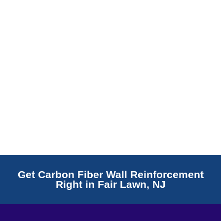
Read More
Get Carbon Fiber Wall Reinforcement
Right in Fair Lawn, NJ