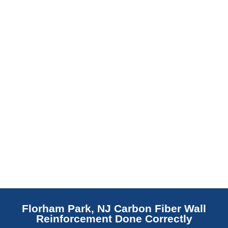
barrier. Scaldino Basement Solutions
replaces NJ slabs with sealed concrete.
Read More
Florham Park, NJ Carbon Fiber Wall
Reinforcement Done Correctly