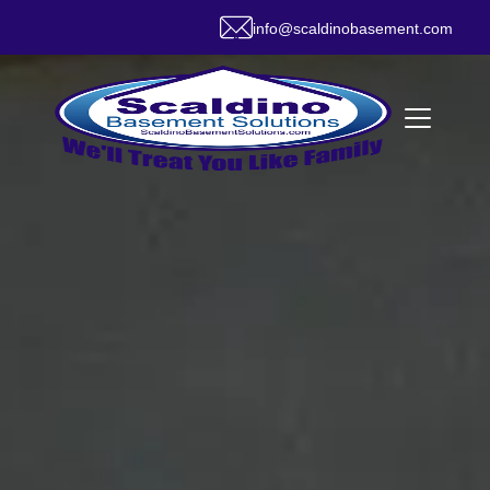
info@scaldinobasement.com