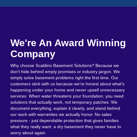
We're An Award Winning
Company
Why choose Scaldino Basement Solutions? Because we
don't hide behind empty promises or industry jargon. We
simply solve basement problems right the first time. Our
customers stick with us because we're honest about what's
happening under your home and never upsell unnecessary
services. When water threatens your foundation, you need
solutions that actually work, not temporary patches. We
document everything, explain it clearly, and stand behind
our work with warranties we actually honor. No sales
pressure - just dependable protection that gives families
what they really want: a dry basement they never have to
worry about again.