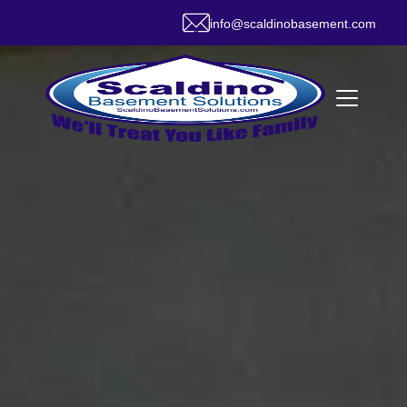
info@scaldinobasement.com