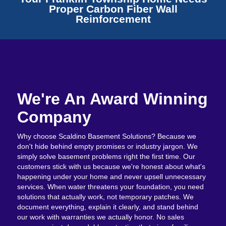
Proper Carbon Fiber Wall
Reinforcement
We're An Award Winning
Company
Why choose Scaldino Basement Solutions? Because we
don't hide behind empty promises or industry jargon. We
simply solve basement problems right the first time. Our
customers stick with us because we're honest about what's
happening under your home and never upsell unnecessary
services. When water threatens your foundation, you need
solutions that actually work, not temporary patches. We
document everything, explain it clearly, and stand behind
our work with warranties we actually honor. No sales