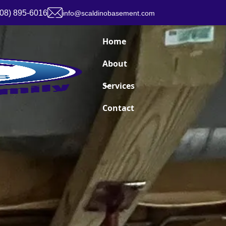
908) 895-6016
info@scaldinobasement.com
Home
About
Services
Contact