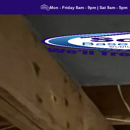
Mon - Friday 8am - 9pm | Sat 9am - 5pm