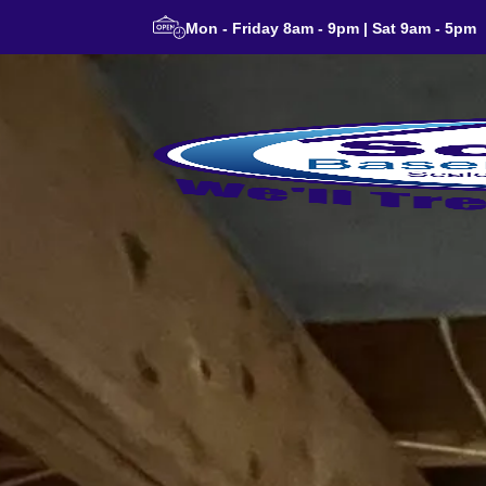
Mon - Friday 8am - 9pm | Sat 9am - 5pm