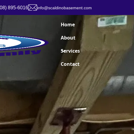
908) 895-6016
info@scaldinobasement.com
Home
About
Services
Contact