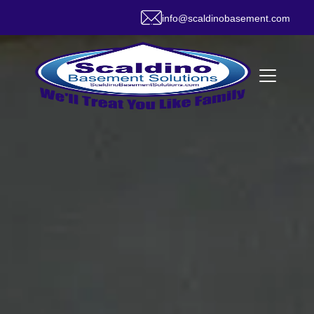
info@scaldinobasement.com