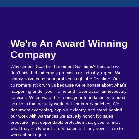
We're An Award Winning
Company
Why choose Scaldino Basement Solutions? Because we
don't hide behind empty promises or industry jargon. We
simply solve basement problems right the first time. Our
customers stick with us because we're honest about what's
happening under your home and never upsell unnecessary
services. When water threatens your foundation, you need
solutions that actually work, not temporary patches. We
document everything, explain it clearly, and stand behind
our work with warranties we actually honor. No sales
pressure - just dependable protection that gives families
what they really want: a dry basement they never have to
worry about again.