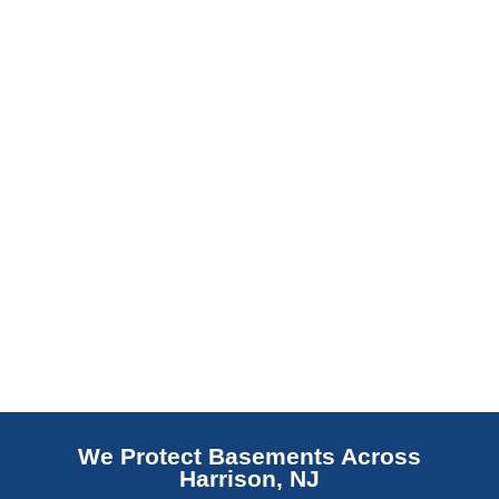
barrier. Scaldino Basement Solutions
replaces NJ slabs with sealed concrete.
Read More
We Protect Basements Across
Harrison, NJ