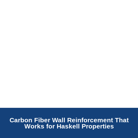
replaces NJ slabs with sealed concrete.
Read More
Carbon Fiber Wall Reinforcement That
Works for Haskell Properties