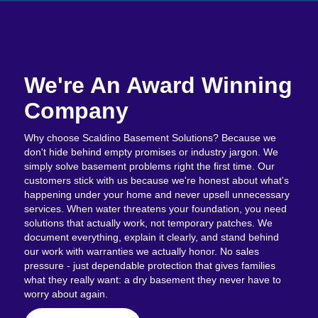
We're An Award Winning
Company
Why choose Scaldino Basement Solutions? Because we
don't hide behind empty promises or industry jargon. We
simply solve basement problems right the first time. Our
customers stick with us because we're honest about what's
happening under your home and never upsell unnecessary
services. When water threatens your foundation, you need
solutions that actually work, not temporary patches. We
document everything, explain it clearly, and stand behind
our work with warranties we actually honor. No sales
pressure - just dependable protection that gives families
what they really want: a dry basement they never have to
worry about again.