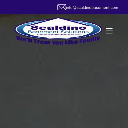
info@scaldinobasement.com