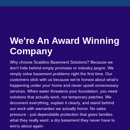
We're An Award Winning
Company
Why choose Scaldino Basement Solutions? Because we
don't hide behind empty promises or industry jargon. We
simply solve basement problems right the first time. Our
customers stick with us because we're honest about what's
happening under your home and never upsell unnecessary
services. When water threatens your foundation, you need
solutions that actually work, not temporary patches. We
document everything, explain it clearly, and stand behind
our work with warranties we actually honor. No sales
pressure - just dependable protection that gives families
what they really want: a dry basement they never have to
worry about again.