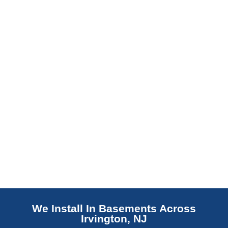
barrier. Scaldino Basement Solutions
replaces NJ slabs with sealed concrete.
Read More
We Install In Basements Across
Irvington, NJ