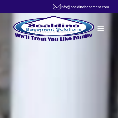
info@scaldinobasement.com