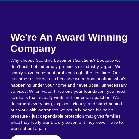
We're An Award Winning
Company
Why choose Scaldino Basement Solutions? Because we
don't hide behind empty promises or industry jargon. We
simply solve basement problems right the first time. Our
customers stick with us because we're honest about what's
happening under your home and never upsell unnecessary
services. When water threatens your foundation, you need
solutions that actually work, not temporary patches. We
document everything, explain it clearly, and stand behind
our work with warranties we actually honor. No sales
pressure - just dependable protection that gives families
what they really want: a dry basement they never have to
worry about again.