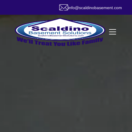
info@scaldinobasement.com