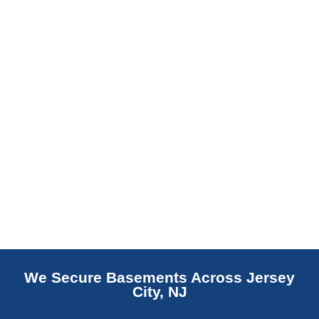
replaces NJ slabs with sealed concrete.
Read More
We Secure Basements Across Jersey
City, NJ