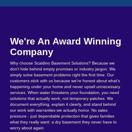
We're An Award Winning
Company
Why choose Scaldino Basement Solutions? Because we
don't hide behind empty promises or industry jargon. We
simply solve basement problems right the first time. Our
customers stick with us because we're honest about what's
happening under your home and never upsell unnecessary
services. When water threatens your foundation, you need
solutions that actually work, not temporary patches. We
document everything, explain it clearly, and stand behind
our work with warranties we actually honor. No sales
pressure - just dependable protection that gives families
what they really want: a dry basement they never have to
worry about again.