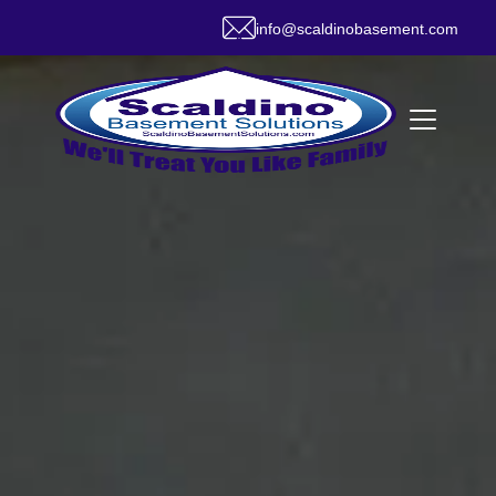
info@scaldinobasement.com