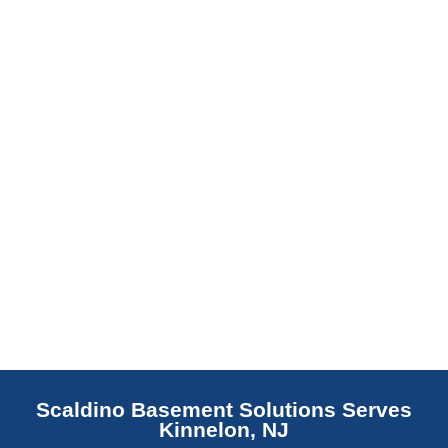
barrier. Scaldino Basement Solutions
replaces NJ slabs with sealed concrete.
Read More
Scaldino Basement Solutions Serves
Kinnelon, NJ