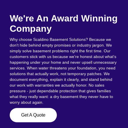
We're An Award Winning
Company
Why choose Scaldino Basement Solutions? Because we
don't hide behind empty promises or industry jargon. We
simply solve basement problems right the first time. Our
customers stick with us because we're honest about what's
happening under your home and never upsell unnecessary
services. When water threatens your foundation, you need
solutions that actually work, not temporary patches. We
document everything, explain it clearly, and stand behind
our work with warranties we actually honor. No sales
pressure - just dependable protection that gives families
what they really want: a dry basement they never have to
worry about again.
Get A Quote