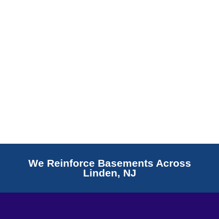
Read More
We Reinforce Basements Across
Linden, NJ