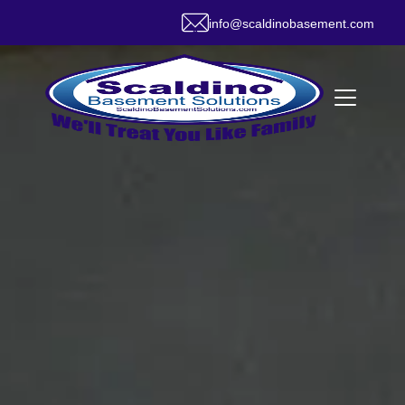
info@scaldinobasement.com