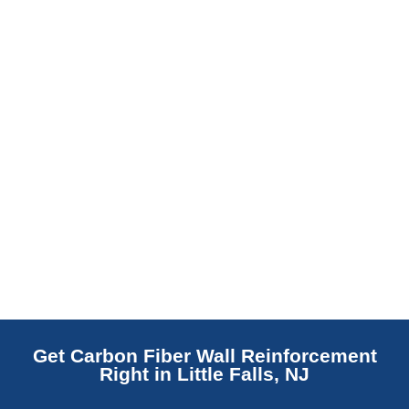
replaces NJ slabs with sealed concrete.
Read More
Get Carbon Fiber Wall Reinforcement
Right in Little Falls, NJ