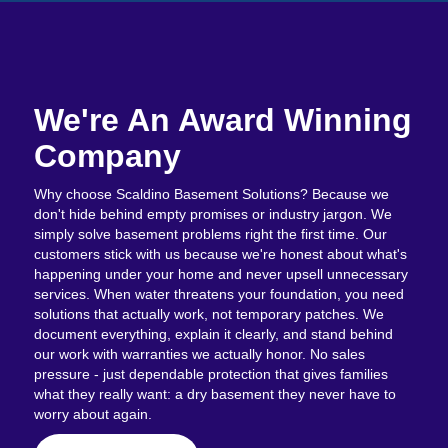
We're An Award Winning
Company
Why choose Scaldino Basement Solutions? Because we
don't hide behind empty promises or industry jargon. We
simply solve basement problems right the first time. Our
customers stick with us because we're honest about what's
happening under your home and never upsell unnecessary
services. When water threatens your foundation, you need
solutions that actually work, not temporary patches. We
document everything, explain it clearly, and stand behind
our work with warranties we actually honor. No sales
pressure - just dependable protection that gives families
what they really want: a dry basement they never have to
worry about again.