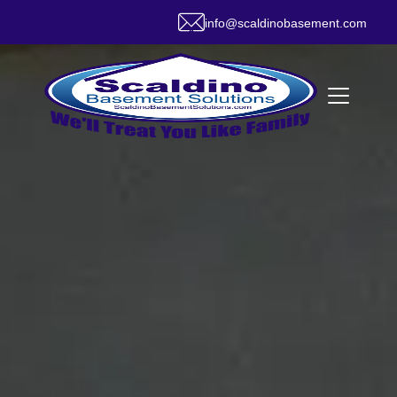
info@scaldinobasement.com