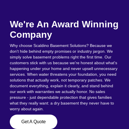
We're An Award Winning
Company
Why choose Scaldino Basement Solutions? Because we
don't hide behind empty promises or industry jargon. We
simply solve basement problems right the first time. Our
customers stick with us because we're honest about what's
happening under your home and never upsell unnecessary
services. When water threatens your foundation, you need
solutions that actually work, not temporary patches. We
document everything, explain it clearly, and stand behind
our work with warranties we actually honor. No sales
pressure - just dependable protection that gives families
what they really want: a dry basement they never have to
worry about again.
Get A Quote