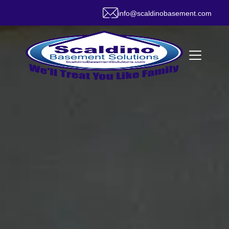
info@scaldinobasement.com