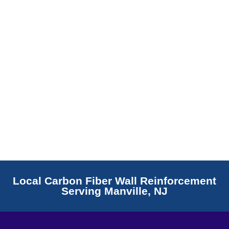
Read More
Local Carbon Fiber Wall Reinforcement
Serving Manville, NJ