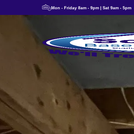
Mon - Friday 8am - 9pm | Sat 9am - 5pm