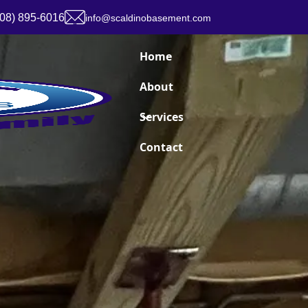
908) 895-6016
info@scaldinobasement.com
Home
About
Services
Contact