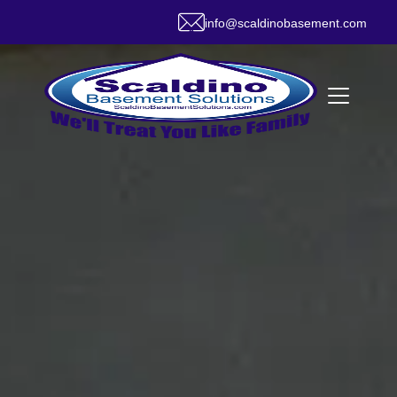
info@scaldinobasement.com