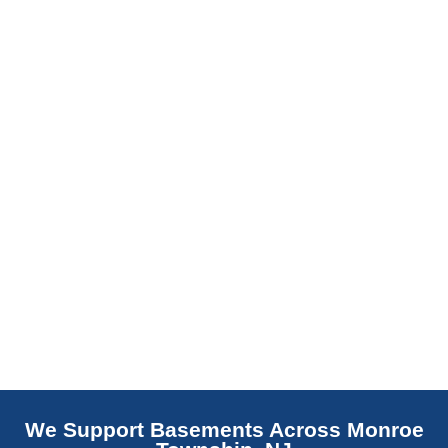
slab indicates a failed or missing vapor
barrier. Scaldino Basement Solutions
replaces NJ slabs with sealed concrete.
Read More
We Support Basements Across Monroe