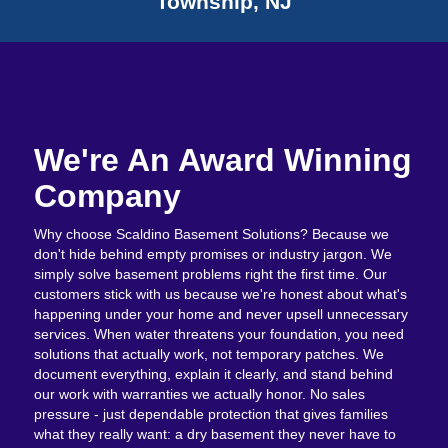
Township, NJ
We're An Award Winning
Company
Why choose Scaldino Basement Solutions? Because we
don't hide behind empty promises or industry jargon. We
simply solve basement problems right the first time. Our
customers stick with us because we're honest about what's
happening under your home and never upsell unnecessary
services. When water threatens your foundation, you need
solutions that actually work, not temporary patches. We
document everything, explain it clearly, and stand behind
our work with warranties we actually honor. No sales
pressure - just dependable protection that gives families
what they really want: a dry basement they never have to