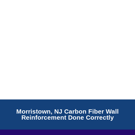
Read More
Morristown, NJ Carbon Fiber Wall
Reinforcement Done Correctly