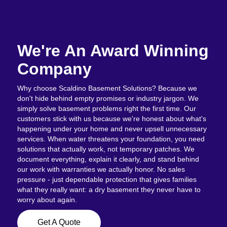
We're An Award Winning
Company
Why choose Scaldino Basement Solutions? Because we
don't hide behind empty promises or industry jargon. We
simply solve basement problems right the first time. Our
customers stick with us because we're honest about what's
happening under your home and never upsell unnecessary
services. When water threatens your foundation, you need
solutions that actually work, not temporary patches. We
document everything, explain it clearly, and stand behind
our work with warranties we actually honor. No sales
pressure - just dependable protection that gives families
what they really want: a dry basement they never have to
worry about again.
Get A Quote