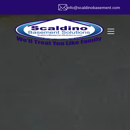
info@scaldinobasement.com