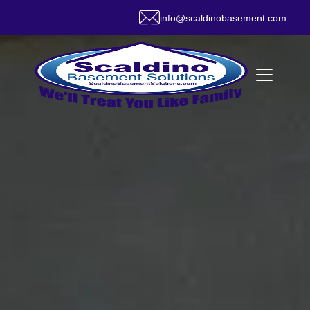
info@scaldinobasement.com