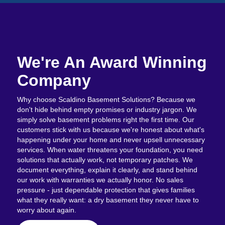
We're An Award Winning
Company
Why choose Scaldino Basement Solutions? Because we
don't hide behind empty promises or industry jargon. We
simply solve basement problems right the first time. Our
customers stick with us because we're honest about what's
happening under your home and never upsell unnecessary
services. When water threatens your foundation, you need
solutions that actually work, not temporary patches. We
document everything, explain it clearly, and stand behind
our work with warranties we actually honor. No sales
pressure - just dependable protection that gives families
what they really want: a dry basement they never have to
worry about again.