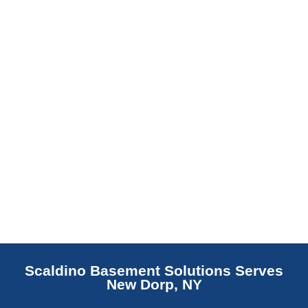
replaces NJ slabs with sealed concrete.
Read More
Scaldino Basement Solutions Serves
New Dorp, NY