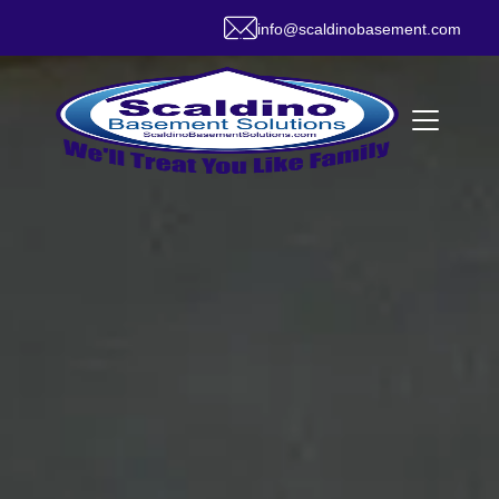
info@scaldinobasement.com