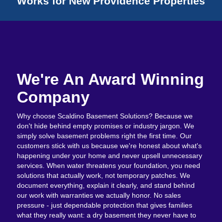
Works for New Providence Properties
We're An Award Winning
Company
Why choose Scaldino Basement Solutions? Because we
don't hide behind empty promises or industry jargon. We
simply solve basement problems right the first time. Our
customers stick with us because we're honest about what's
happening under your home and never upsell unnecessary
services. When water threatens your foundation, you need
solutions that actually work, not temporary patches. We
document everything, explain it clearly, and stand behind
our work with warranties we actually honor. No sales
pressure - just dependable protection that gives families
what they really want: a dry basement they never have to