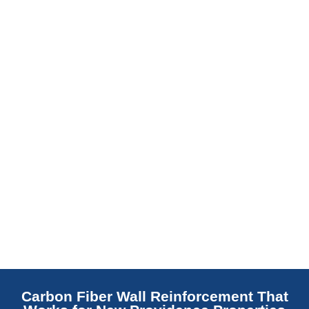
slab indicates a failed or missing vapor
barrier. Scaldino Basement Solutions
replaces NJ slabs with sealed concrete.
Read More
Carbon Fiber Wall Reinforcement That