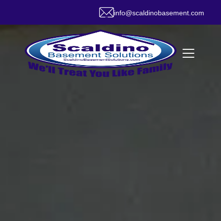
info@scaldinobasement.com