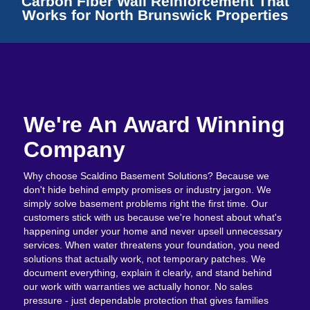
Carbon Fiber Wall Reinforcement That
Works for North Brunswick Properties
We're An Award Winning
Company
Why choose Scaldino Basement Solutions? Because we
don't hide behind empty promises or industry jargon. We
simply solve basement problems right the first time. Our
customers stick with us because we're honest about what's
happening under your home and never upsell unnecessary
services. When water threatens your foundation, you need
solutions that actually work, not temporary patches. We
document everything, explain it clearly, and stand behind
our work with warranties we actually honor. No sales
pressure - just dependable protection that gives families