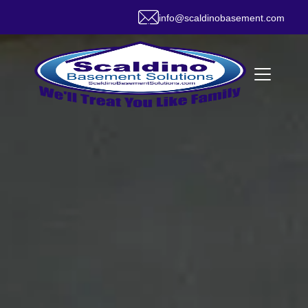
info@scaldinobasement.com