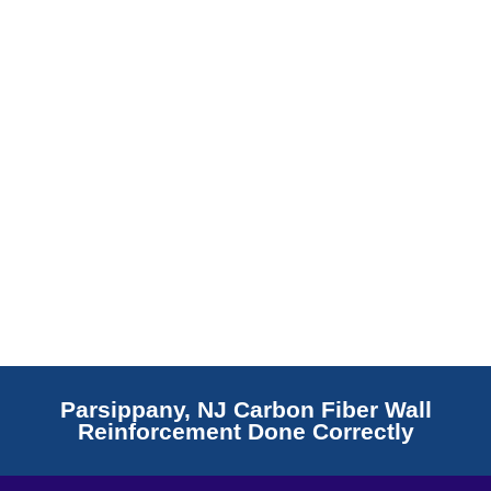
Read More
Parsippany, NJ Carbon Fiber Wall
Reinforcement Done Correctly