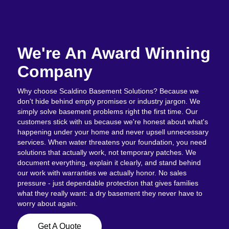
We're An Award Winning
Company
Why choose Scaldino Basement Solutions? Because we
don't hide behind empty promises or industry jargon. We
simply solve basement problems right the first time. Our
customers stick with us because we're honest about what's
happening under your home and never upsell unnecessary
services. When water threatens your foundation, you need
solutions that actually work, not temporary patches. We
document everything, explain it clearly, and stand behind
our work with warranties we actually honor. No sales
pressure - just dependable protection that gives families
what they really want: a dry basement they never have to
worry about again.
Get A Quote