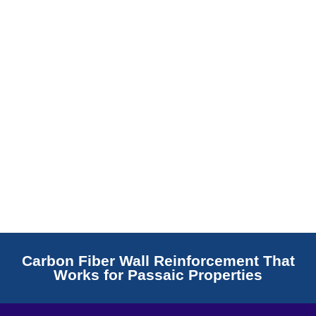
Read More
Carbon Fiber Wall Reinforcement That
Works for Passaic Properties