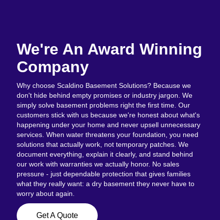
We're An Award Winning
Company
Why choose Scaldino Basement Solutions? Because we
don't hide behind empty promises or industry jargon. We
simply solve basement problems right the first time. Our
customers stick with us because we're honest about what's
happening under your home and never upsell unnecessary
services. When water threatens your foundation, you need
solutions that actually work, not temporary patches. We
document everything, explain it clearly, and stand behind
our work with warranties we actually honor. No sales
pressure - just dependable protection that gives families
what they really want: a dry basement they never have to
worry about again.
Get A Quote