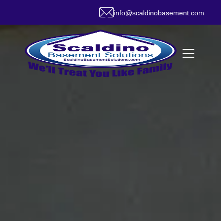
info@scaldinobasement.com